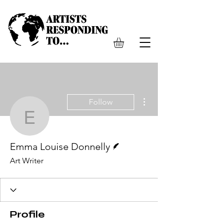
More actions
Follow
Emma Louise Donnelly
Writer
Emma Louise Donnelly
Art Writer
Profile