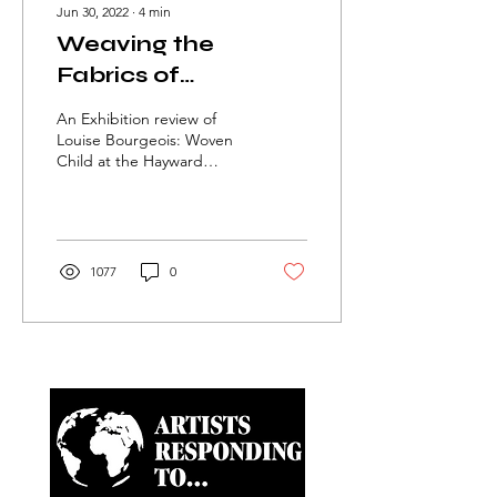
Jun 30, 2022
∙
4
min
Weaving the
Fabrics of
Feminism: Louise
An Exhibition review of
Bourgeois’ Woven
Louise Bourgeois: Woven
Child at the Hayward
Child
Gallery.
1077
0