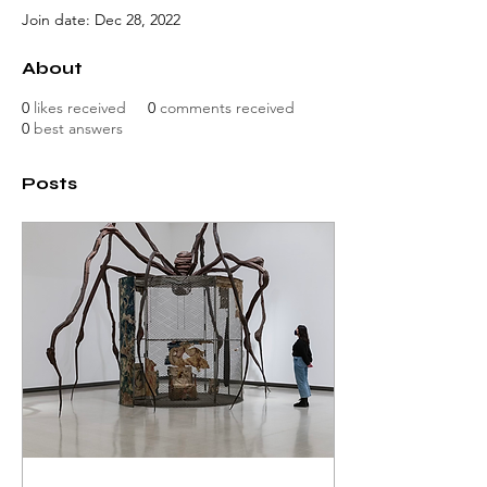
Join date: Dec 28, 2022
About
0
likes received
0
comments received
0
best answers
Posts