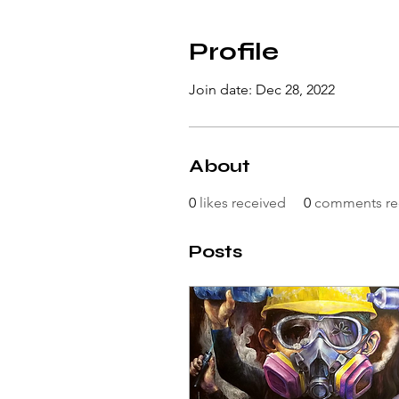
Profile
Join date: Dec 28, 2022
About
0
likes received
0
comments re
Posts