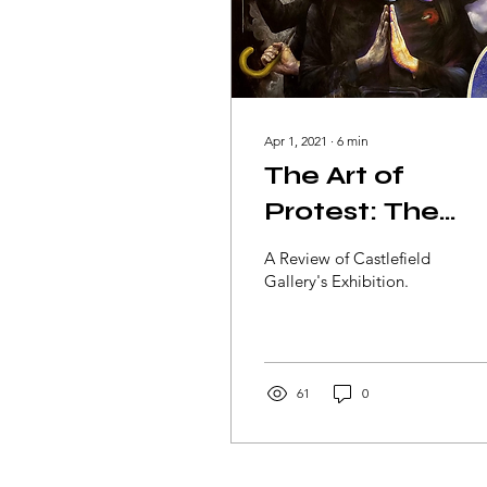
Apr 1, 2021
∙
6
min
The Art of
Protest: The
Story of
A Review of Castlefield
Hongkongers
Gallery's Exhibition.
61
0