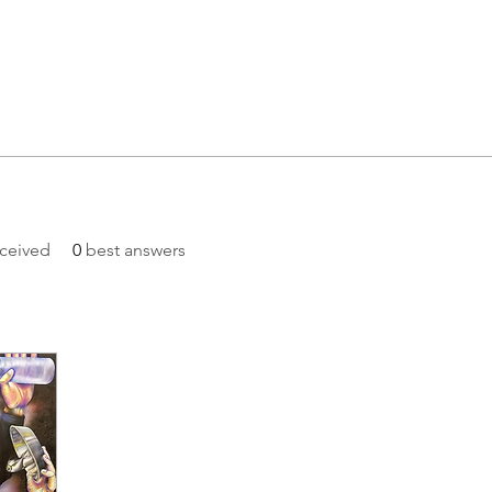
ceived
0
best answers