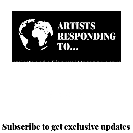
going projects and a Biannual Magazine approac
d happenings through the eyes of artists, creative
FOLLOW US FOR REGULAR UPDATES
Subscribe to get exclusive updates