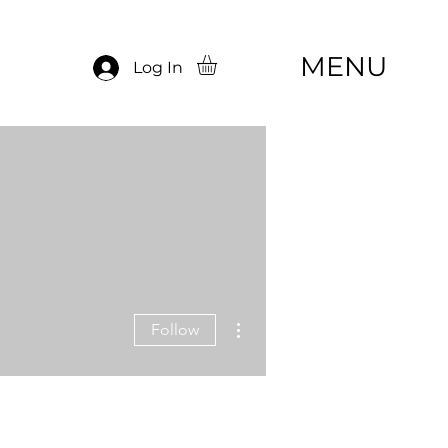
MENU
Log In
More actions
Follow