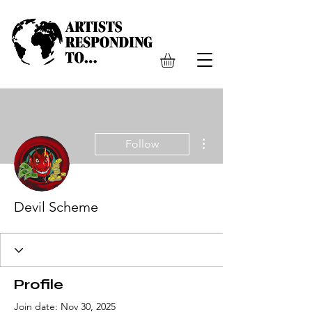
More actions
Follow
Devil Scheme
Profile
Join date: Nov 30, 2025