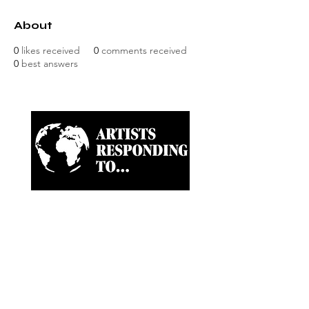
About
0
likes received
0
comments received
0
best answers
Artist-led ongoing projects
and a Biannual Magazine
approaching paramount
news and world happenings
through the eyes of artists,
creatives and writers.