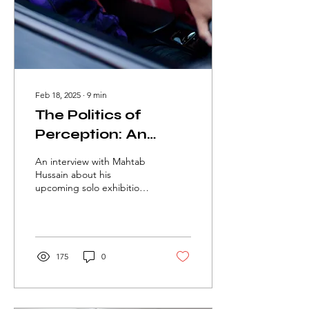
Feb 18, 2025
∙
9
min
The Politics of
Perception: An
Interview With
An interview with Mahtab
Mahtab Hussain
Hussain about his
upcoming solo exhibition
'What Did You Want To
See?' at Ikon Gallery by
Melis Dumlu
175
0