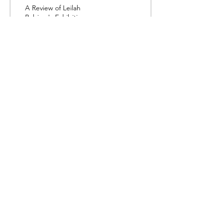
(Unity)
A Review of Leilah
Babirye's Exhibition
Obumu (Unity) at Yorkshire
Sculpture Park, a sculptural
show exploring culture and
identity.
70
0
Load More