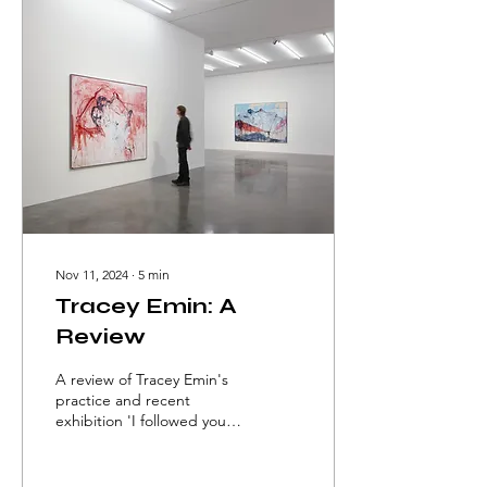
Nov 11, 2024
∙
5
min
Tracey Emin: A
Review
A review of Tracey Emin's
practice and recent
exhibition 'I followed you
to the end' at White Cube
Bermondsey by Melis
Dumlu.