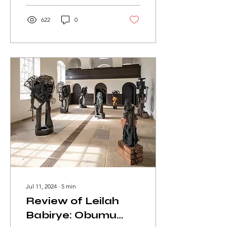
622
0
Jul 11, 2024
∙
5
min
Review of Leilah
Babirye: Obumu