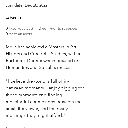
Join date: Dec 28, 2022
About
0
likes received
0
comments received
0
best answers
Melis has achieved a M
asters in Art 
History and Curatorial Studies, with a 
Bachelors Degree which focused on 
Humanities and Social Sciences.
"I believe the world is full of in-
between moments. I enjoy digging for 
those moments and finding 
meaningful connections between the 
artist, the viewer, and the many 
meanings they might afford."