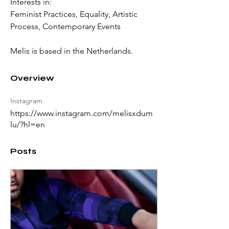
Interests in: 
Feminist Practices, Equality, Artistic 
Process, Contemporary Events 
Melis is b
ased in the Netherlands. 
Overview
Instagram
https://www.instagram.com/melisxdum
lu/?hl=en
Posts