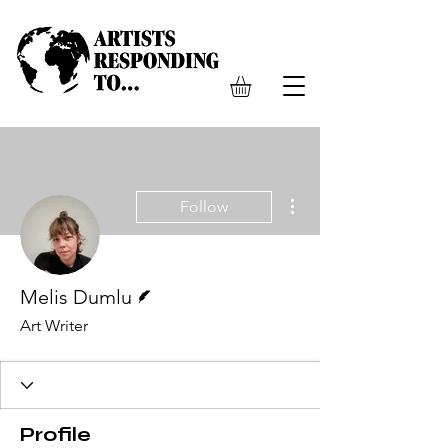
More actions
Follow
Writer
Melis Dumlu
Art Writer
Profile