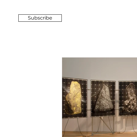
Subscribe