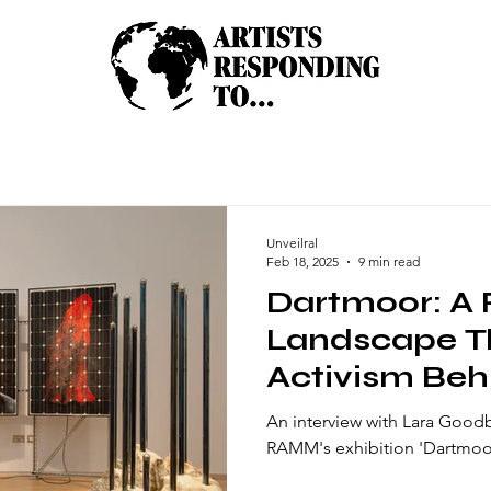
Unveilral
Feb 18, 2025
9 min read
Dartmoor: A 
Landscape T
Activism Beh
Exhibition
An interview with Lara Goo
RAMM's exhibition 'Dartmoor