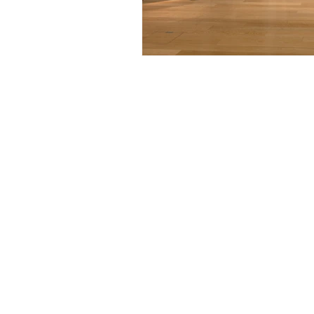
Artist-led on
news and worl
Privacy Policy