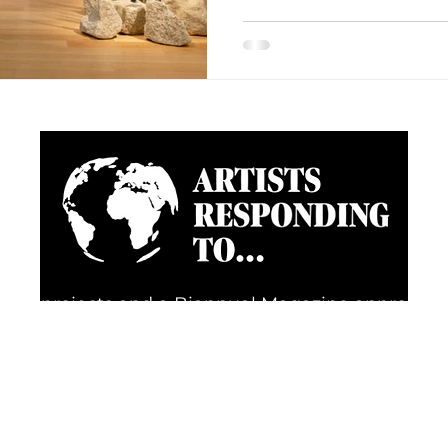
going projects and a Biannual Magazine approac
d happenings through the eyes of artists, creative
FOLLOW US FOR REGULAR UPDATES