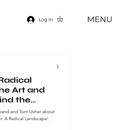
MENU
Log In
Radical
he Art and
ind the
dband and Tom Usher about
: A Radical Landscape'.