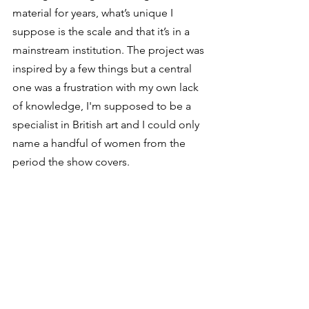
material for years, what’s unique I 
suppose is the scale and that it’s in a 
mainstream institution. The project was 
inspired by a few things but a central 
one was a frustration with my own lack 
of knowledge, I'm supposed to be a 
specialist in British art and I could only 
name a handful of women from the 
period the show covers. 