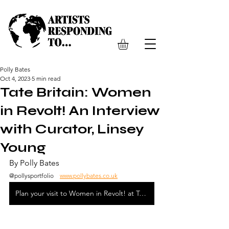
Polly Bates
Oct 4, 2023
5 min read
Tate Britain: Women
in Revolt! An Interview
with Curator, Linsey
Young
By Polly Bates 
@pollysportfolio    
www.pollybates.co.uk
Plan your visit to Women in Revolt! at Tate Britain