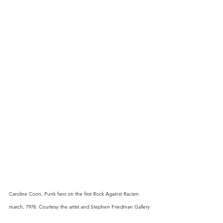
Caroline Coon, Punk fans on the first Rock Against Racism 
march, 7978. Courtesy the artist and Stephen Friedman Gallery