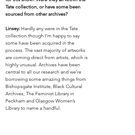
Tate collection, or have some been 
sourced from other archives? 
Linsey: 
Hardly any were in the Tate 
collection though I’m happy to say 
some have been acquired in the 
process. The vast majority of artworks 
are coming direct from artists, which is 
highly unusual. Archives have been 
central to all our research and we’re 
borrowing some amazing things from 
Bishopsgate Institute, Black Cultural 
Archives, The Feminist Library in 
Peckham and Glasgow Women’s 
Library to name a handful.