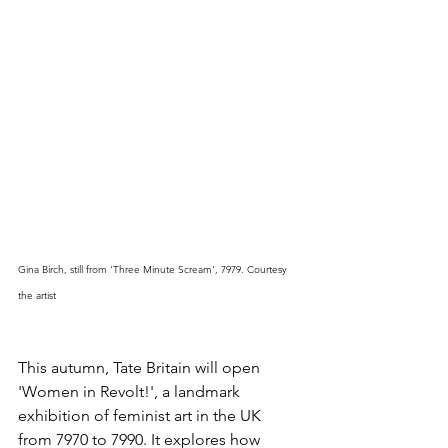
Gina Birch, still from 'Three Minute Scream', 7979. Courtesy 
the artist
This autumn, Tate Britain will open 
'Women in Revolt!', a landmark 
exhibition of feminist art in the UK 
from 7970 to 7990. It explores how 