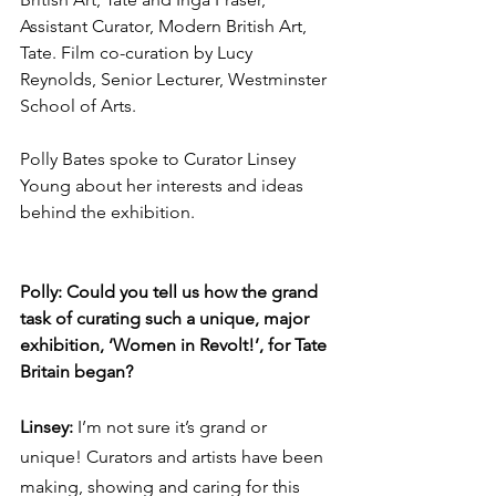
Assistant Curator, Modern British Art, 
Tate. Film co-curation by Lucy 
Reynolds, Senior Lecturer, Westminster 
School of Arts. 
Polly Bates spoke to Curator Linsey 
Young about her interests and ideas 
behind the exhibition. 
Polly: Could you tell us how the grand 
task of curating such a unique, major 
exhibition, ‘Women in Revolt!’, for Tate 
Britain began? 
Linsey: 
I’m not sure it’s grand or 
unique! Curators and artists have been 
making, showing and caring for this 