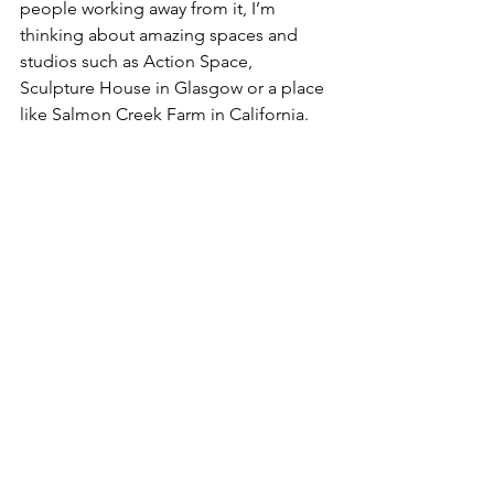
people working away from it, I’m 
thinking about amazing spaces and 
studios such as Action Space, 
Sculpture House in Glasgow or a place 
like Salmon Creek Farm in California. 