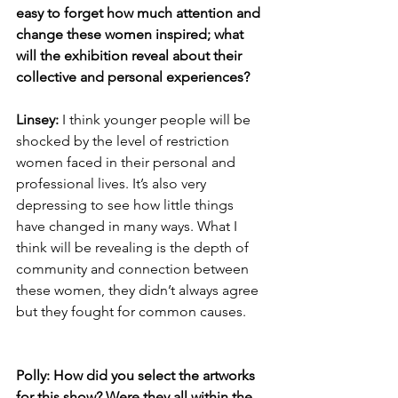
easy to forget how much attention and 
change these women inspired; what 
will the exhibition reveal about their 
collective and personal experiences? 
Linsey: 
I think younger people will be 
shocked by the level of restriction 
women faced in their personal and 
professional lives. It’s also very 
depressing to see how little things 
have changed in many ways. What I 
think will be revealing is the depth of 
community and connection between 
these women, they didn’t always agree 
but they fought for common causes. 
Polly: How did you select the artworks 
for this show? Were they all within the 