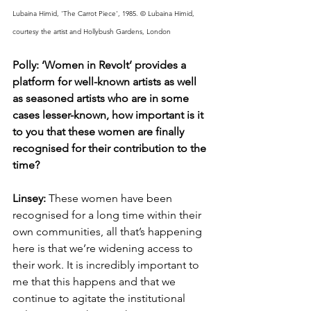
Lubaina Himid, 'The Carrot Piece', 1985. © Lubaina Himid, 
courtesy the artist and Hollybush Gardens, London
Polly: ‘Women in Revolt’ provides a 
platform for well-known artists as well 
as seasoned artists who are in some 
cases lesser-known, how important is it 
to you that these women are finally 
recognised for their contribution to the 
time? 
Linsey: 
These women have been 
recognised for a long time within their 
own communities, all that’s happening 
here is that we’re widening access to 
their work. It is incredibly important to 
me that this happens and that we 
continue to agitate the institutional 