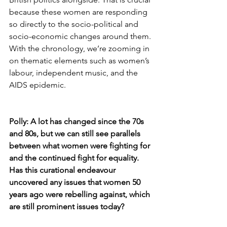
because these women are responding 
so directly to the socio-political and 
socio-economic changes around them. 
With the chronology, we’re zooming in 
on thematic elements such as women’s 
labour, independent music, and the 
AIDS epidemic.
Polly: A lot has changed since the 70s 
and 80s, but we can still see parallels 
between what women were fighting for 
and the continued fight for equality. 
Has this curational endeavour 
uncovered any issues that women 50 
years ago were rebelling against, which 
are still prominent issues today?