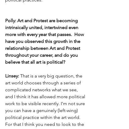
Polly: Art and Protest are becoming 
intrinsically united, intertwined even 
more with every year that passes.  How 
have you observed this growth in the 
relationship between Art and Protest 
throughout your career, and do you 
believe that all art is political? 
Linsey: 
That is a very big question, the 
art world chooses through a series of 
complicated networks what we see, 
and I think it has allowed more political 
work to be visible recently. I’m not sure 
you can have a genuinely (left-wing) 
political practice within the art world. 
For that I think you need to look to the 