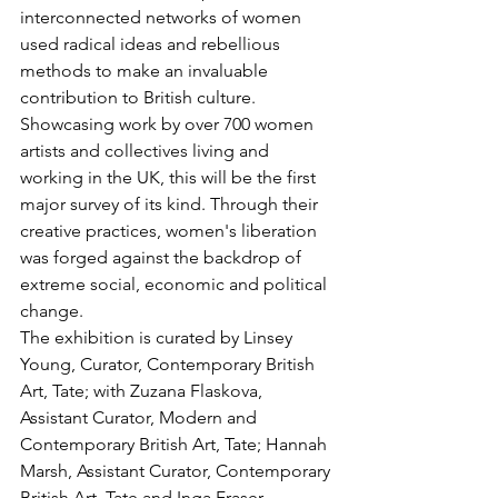
interconnected networks of women 
used radical ideas and rebellious 
methods to make an invaluable 
contribution to British culture. 
Showcasing work by over 700 women 
artists and collectives living and 
working in the UK, this will be the first 
major survey of its kind. Through their 
creative practices, women's liberation 
was forged against the backdrop of 
extreme social, economic and political 
change. 
The exhibition is curated by Linsey 
Young, Curator, Contemporary British 
Art, Tate; with Zuzana Flaskova, 
Assistant Curator, Modern and 
Contemporary British Art, Tate; Hannah 
Marsh, Assistant Curator, Contemporary 
British Art, Tate and Inga Fraser, 