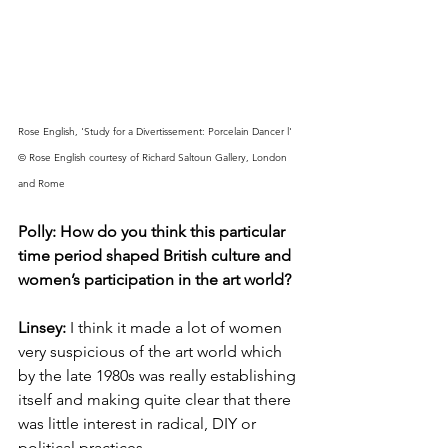
Rose English, 'Study for a Divertissement: Porcelain Dancer l' 
© Rose English courtesy of Richard Saltoun Gallery, London 
and Rome
Polly: How do you think this particular 
time period shaped British culture and 
women’s participation in the art world? 
Linsey: 
I think it made a lot of women 
very suspicious of the art world which 
by the late 1980s was really establishing 
itself and making quite clear that there 
was little interest in radical, DIY or 
political practices. 