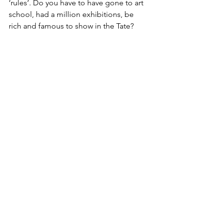
‘rules’. Do you have to have gone to art 
school, had a million exhibitions, be 
rich and famous to show in the Tate? 
PB: How did you prepare for the 
exhibition, what was your approach to 
the research? 
Linsey: 
I’ve been a feminist since I was 
a young teenager, so I knew a lot of the 
literature already and I’ve always been 
into independent music, so I read 
more about British politics and started 
to build a sort of map of the key things 
that interest me. Then I started meeting 
and talking to artists...