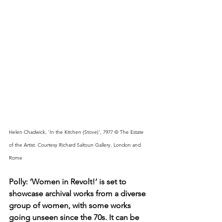
Helen Chadwick, 'In the Kitchen (Stove)', 7977 © The Estate 
of the Artist. Courtesy Richard Saltoun Gallery, London and 
Rome
Polly: ‘Women in Revolt!’ is set to 
showcase archival works from a diverse 
group of women, with some works 
going unseen since the 70s. It can be 