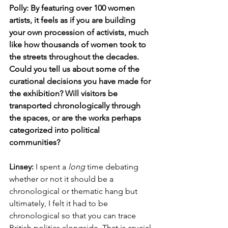
Polly: By featuring over 100 women 
artists, it feels as if you are building 
your own procession of activists, much 
like how thousands of women took to 
the streets throughout the decades. 
Could you tell us about some of the 
curational decisions you have made for 
the exhibition? Will visitors be 
transported chronologically through 
the spaces, or are the works perhaps 
categorized into political 
communities? 
Linsey:
 I spent a 
long
 time debating 
whether or not it should be a 
chronological or thematic hang but 
ultimately, I felt it had to be 
chronological so that you can trace 
British politics alongside. That is crucial 