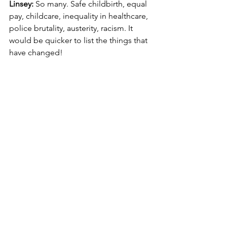
Linsey: 
So many. Safe childbirth, equal 
pay, childcare, inequality in healthcare, 
police brutality, austerity, racism. It 
would be quicker to list the things that 
have changed!