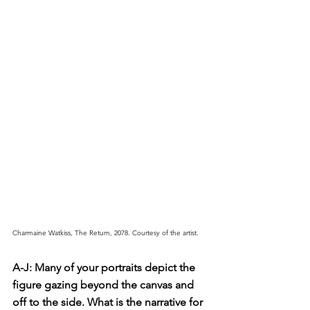
Charmaine Watkiss, The Return, 2078. Courtesy of the artist.
A-J: Many of your portraits depict the 
figure gazing beyond the canvas and 
off to the side. What is the narrative for 