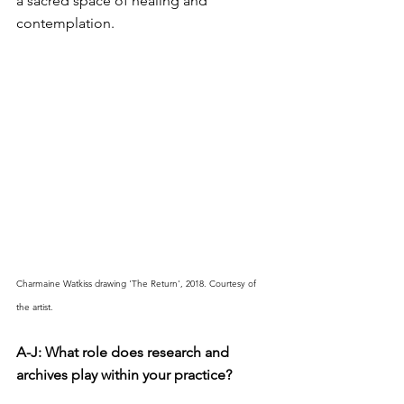
a sacred space of healing and 
contemplation.
Charmaine Watkiss drawing 'The Return', 2018. Courtesy of 
the artist.
A-J: What role does research and 
archives play within your practice?