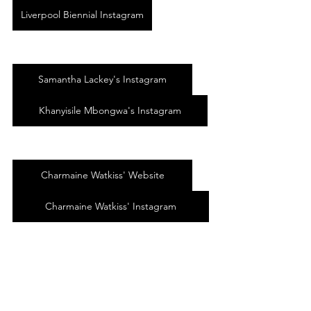
Liverpool Biennial Instagram
Samantha Lackey's Instagram
Khanyisile Mbongwa's Instagram
Charmaine Watkiss' Website
Charmaine Watkiss' Instagram