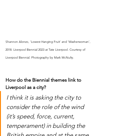
Shannon Alonzo, ‘Lowest Hanging Fruit’ and ‘Washerwoman’, 
2018. Liverpool Biennial 2023 at Tate Liverpool. Courtesy of 
Liverpool Biennial. Photography by Mark McNulty.
How 
do
 the Biennial themes 
link
 to 
Liverpool as a city
?
I think it is asking the city to 
consider the role of the wind 
(it’s speed, force, current, 
temperament) in building the 
British empire and at the same 