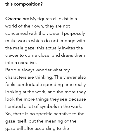
this composition?
Charmaine: 
My figures all exist in a 
world of their own, they are not 
concerned with the viewer. I purposely 
make works which do not engage with 
the male gaze; this actually invites the 
viewer to come closer and draws them 
into a narrative. 
People always wonder what my 
characters are thinking. The viewer also 
feels comfortable spending time really 
looking at the work, and the more they 
look the more things they see because 
I embed a lot of symbols in the work. 
So, there is no specific narrative to the 
gaze itself, but the meaning of the 
gaze will alter according to the 