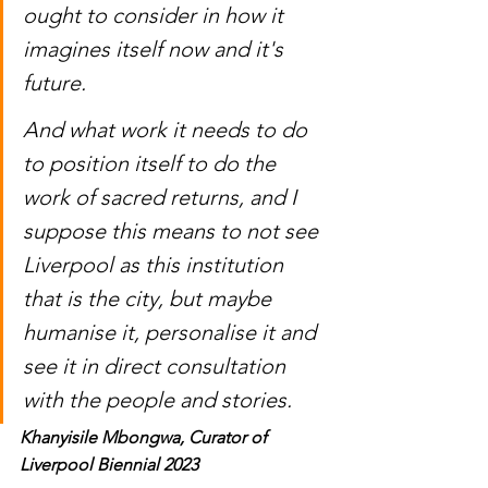
ought to consider in how it 
imagines itself now and it's 
future. 
And what work it needs to do 
to position itself to do the 
work of sacred returns, and I 
suppose this means to not see 
Liverpool as this institution 
that is the city, but maybe 
humanise it, personalise it and 
see it in direct consultation 
with the people and stories. 
Khanyisile Mbongwa, Curator of 
Liverpool Biennial 2023