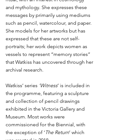
and mythology. She expresses these 
messages by primarily using mediums 
such as pencil, watercolour, and paper. 
She models for her artworks but has 
expressed that these are not self-
portraits; her work depicts women as 
vessels to represent “memory stories” 
that Watkiss has uncovered through her 
archival research.
Watkiss’ series 
‘Witness
’ is included in 
the programme, featuring a sculpture 
and collection of pencil drawings 
exhibited in the Victoria Gallery and 
Museum. Most works were 
commissioned for the Biennial, with 
the exception of ‘
The Return
’ which 