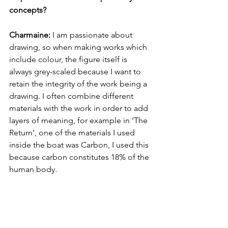
concepts? 
Charmaine:
 I am passionate about 
drawing, so when making works which 
include colour, the figure itself is 
always grey-scaled because I want to 
retain the integrity of the work being a 
drawing. I often combine different 
materials with the work in order to add 
layers of meaning, for example in ‘The 
Return’, one of the materials I used 
inside the boat was Carbon, I used this 
because carbon constitutes 18% of the 
human body.