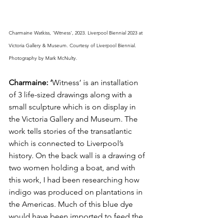
Charmaine Watkiss, 'Witness', 2023. Liverpool Biennial 2023 at 
Victoria Gallery & Museum. Courtesy of Liverpool Biennial. 
Photography by Mark McNulty.
Charmaine: ‘
Witness’ is an installation 
of 3 life-sized drawings along with a 
small sculpture which is on display in 
the Victoria Gallery and Museum. The 
work tells stories of the transatlantic 
which is connected to Liverpool’s 
history. On the back wall is a drawing of 
two women holding a boat, and with 
this work, I had been researching how 
indigo was produced on plantations in 
the Americas. Much of this blue dye 
would have been imported to feed the 