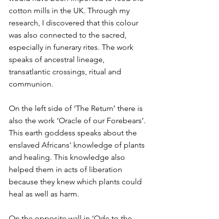
cotton mills in the UK. Through my 
research, I discovered that this colour 
was also connected to the sacred, 
especially in funerary rites. The work 
speaks of ancestral lineage, 
transatlantic crossings, ritual and 
communion.
On the left side of ‘The Return’ there is 
also the work ‘Oracle of our Forebears’. 
This earth goddess speaks about the 
enslaved Africans' knowledge of plants 
and healing. This knowledge also 
helped them in acts of liberation 
because they knew which plants could 
heal as well as harm.
On the opposite wall in ‘Ode to the 