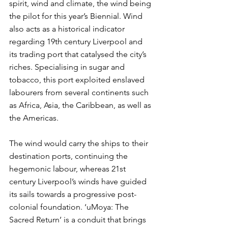
spirit, wind and climate, the wind being 
the pilot for this year’s Biennial. Wind 
also acts as a historical indicator 
regarding 19th century Liverpool and 
its trading port that catalysed the city’s 
riches. Specialising in sugar and 
tobacco, this port exploited enslaved 
labourers from several continents such 
as Africa, Asia, the Caribbean, as well as 
the Americas. 
The wind would carry the ships to their 
destination ports, continuing the 
hegemonic labour, whereas 21st 
century Liverpool’s winds have guided 
its sails towards a progressive post-
colonial foundation. ‘uMoya: The 
Sacred Return’ is a conduit that brings 