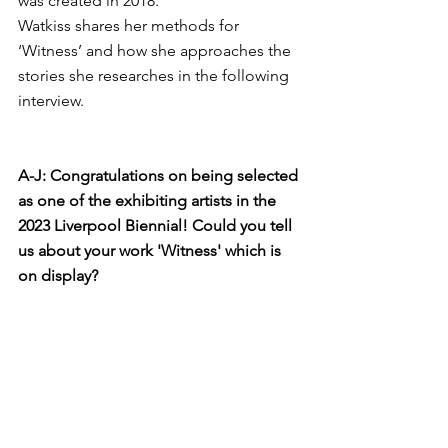
was created in 2018. 
Watkiss shares her methods for 
‘Witness’ and how she approaches the 
stories she researches in the following 
interview.
A-J: Congratulations on being selected 
as one of the exhibiting artists in the 
2023 Liverpool Biennial! Could you tell 
us about your work 'Witness' which is 
on display?