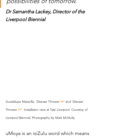
possibilities of tomorrow.
Dr Samantha Lackey
, Director of the 
Liverpool Biennial 
Guadalupe Maravilla, ‘Disease Thrower 
#8
’ and ‘Disease 
Thrower 
#9
’. Installation view at Tate Liverpool. Courtesy of 
Liverpool Biennial. Photography by Mark McNulty.
uMoya is an isiZulu word which means 