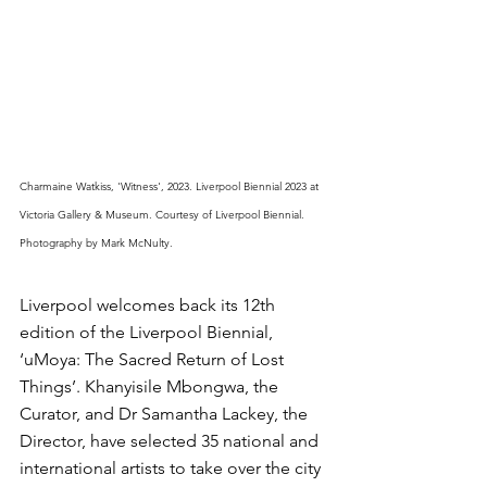
Charmaine Watkiss, 'Witness', 2023. Liverpool Biennial 2023 at 
Victoria Gallery & Museum. Courtesy of Liverpool Biennial. 
Photography by Mark McNulty.
Liverpool welcomes back its 12th 
edition of the Liverpool Biennial, 
‘uMoya: The Sacred Return of Lost 
Things’. Khanyisile Mbongwa, the 
Curator, and Dr Samantha Lackey, the 
Director, have selected 35 national and 
international artists to take over the city 