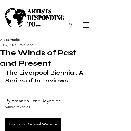
A-J Reynolds
Jul 4, 2023
7 min read
The Winds of Past
and Present
The Liverpool Biennial: A 
Series of Interviews 
By Amanda-Jane Reynolds  
@iamajreynolds
Liverpool Biennial Website