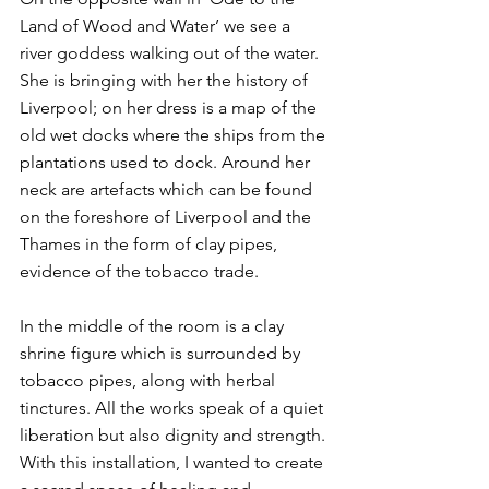
Land of Wood and Water’ we see a 
river goddess walking out of the water. 
She is bringing with her the history of 
Liverpool; on her dress is a map of the 
old wet docks where the ships from the 
plantations used to dock. Around her 
neck are artefacts which can be found 
on the foreshore of Liverpool and the 
Thames in the form of clay pipes, 
evidence of the tobacco trade.
In the middle of the room is a clay 
shrine figure which is surrounded by 
tobacco pipes, along with herbal 
tinctures. All the works speak of a quiet 
liberation but also dignity and strength. 
With this installation, I wanted to create 