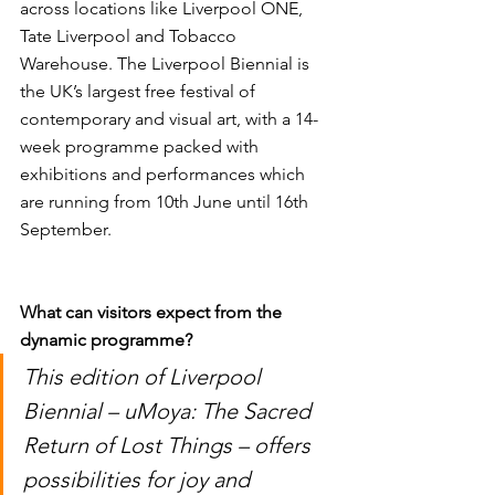
across locations like Liverpool ONE, 
Tate Liverpool and Tobacco 
Warehouse. The Liverpool Biennial is 
the UK’s largest free festival of 
contemporary and visual art, with a 14-
week programme packed with 
exhibitions and performances which 
are running from 10th June until 16th 
September. 
What can visitors expect from the 
dynamic programme? 
This edition of Liverpool 
Biennial – uMoya: The Sacred 
Return of Lost Things – offers 
possibilities for joy and 