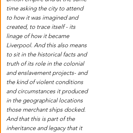
time asking the city to attend 
to how it was imagined and 
created, to trace itself - its 
linage of how it became 
Liverpool. And this also means 
to sit in the historical facts and 
truth of its role in the colonial 
and enslavement projects- and 
the kind of violent conditions 
and circumstances it produced 
in the geographical locations 
those merchant ships docked. 
And that this is part of the 
inheritance and legacy that it 