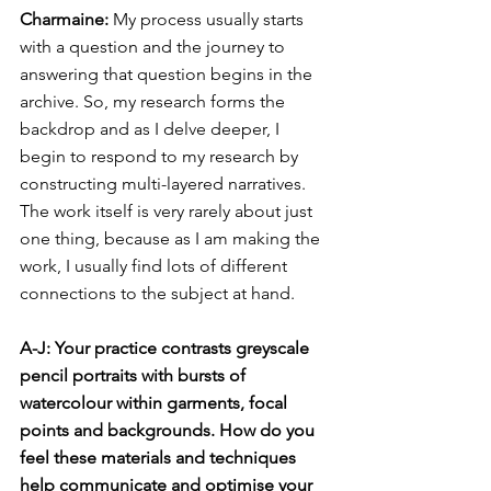
Charmaine: 
My process usually starts 
with a question and the journey to 
answering that question begins in the 
archive. So, my research forms the 
backdrop and as I delve deeper, I 
begin to respond to my research by 
constructing multi-layered narratives. 
The work itself is very rarely about just 
one thing, because as I am making the 
work, I usually find lots of different 
connections to the subject at hand.
A-J: Your practice contrasts greyscale 
pencil portraits with bursts of 
watercolour within garments, focal 
points and backgrounds. How do you 
feel these materials and techniques 
help communicate and optimise your 