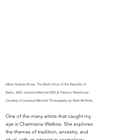
Albert Ibokwe Khoza, The Black Circus of the Republic of 
Bantu, 2023. Liverpool Biennial 2023 at Tobacco Warehouse. 
Courtesy of Liverpool Biennial. Photography by Mark McNulty.
One of the many artists that caught my 
eye is Charmaine Watkiss. She explores 
the themes of tradition, ancestry, and 
ritual, with an interest in cosmology 