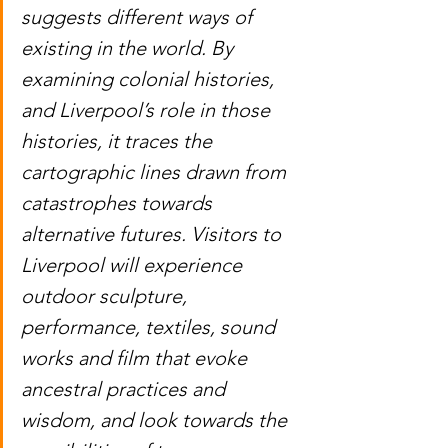
suggests different ways of 
existing in the world. By 
examining colonial histories, 
and Liverpool’s role in those 
histories, it traces the 
cartographic lines drawn from 
catastrophes towards 
alternative futures. Visitors to 
Liverpool will experience 
outdoor sculpture, 
performance, textiles, sound 
works and film that evoke 
ancestral practices and 
wisdom, and look towards the 