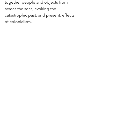
together people and objects from 
across the seas, evoking the 
catastrophic past, and present, effects 
of colonialism.  