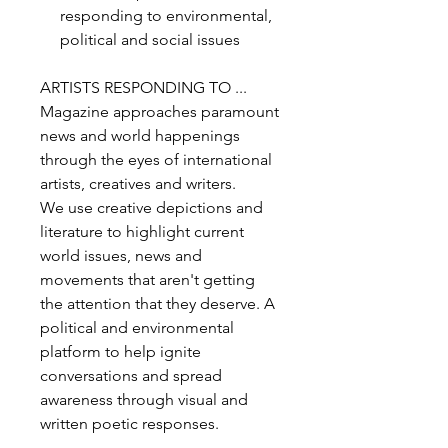
responding to environmental,
political and social issues
ARTISTS RESPONDING TO ...
Magazine approaches paramount
news and world happenings
through the eyes of international
artists, creatives and writers.
We use creative depictions and
literature to highlight current
world issues, news and
movements that aren't getting
the attention that they deserve. A
political and environmental
platform to help ignite
conversations and spread
awareness through visual and
written poetic responses.