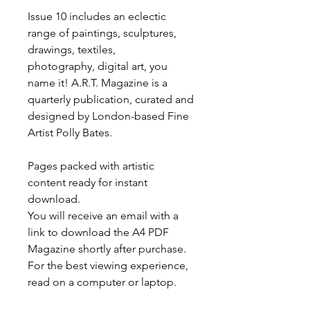
Issue 10 includes an eclectic
range of paintings, sculptures,
drawings, textiles,
photography, digital art, you
name it! A.R.T. Magazine is a
quarterly publication, curated and
designed by London-based Fine
Artist Polly Bates.
Pages packed with artistic
content ready for instant
download.
You will receive an email with a
link to download the A4 PDF
Magazine shortly after purchase.
For the best viewing experience,
read on a computer or laptop.