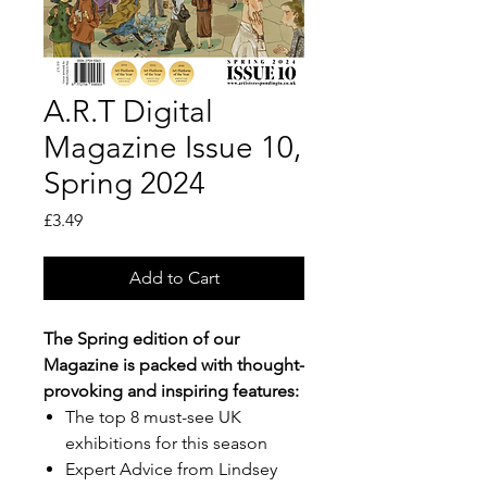
A.R.T Digital
Magazine Issue 10,
Spring 2024
Price
£3.49
Add to Cart
The Spring edition of our
Magazine is packed with thought-
provoking and inspiring features:
The top 8 must-see UK
exhibitions for this season
Expert Advice from Lindsey