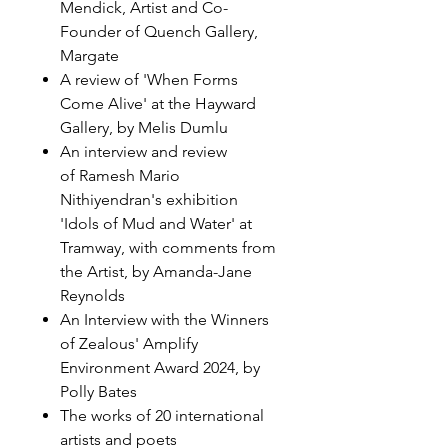
Mendick, Artist and Co-
Founder of Quench Gallery,
Margate
A review of 'When Forms
Come Alive' at the Hayward
Gallery, by Melis Dumlu
An interview and review
of Ramesh Mario
Nithiyendran's exhibition
'Idols of Mud and Water' at
Tramway, with comments from
the Artist, by Amanda-Jane
Reynolds
An Interview with the Winners
of Zealous' Amplify
Environment Award 2024, by
Polly Bates
The works of 20 international
artists and poets