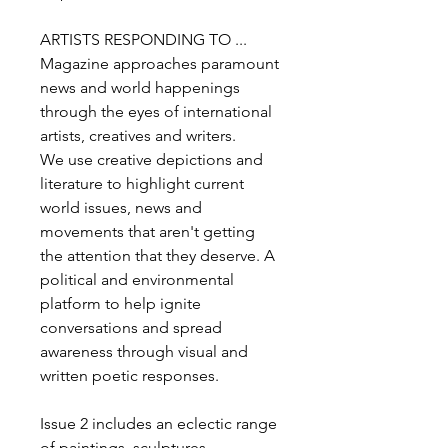
ARTISTS RESPONDING TO ...
Magazine approaches paramount
news and world happenings
through the eyes of international
artists, creatives and writers.
We use creative depictions and
literature to highlight current
world issues, news and
movements that aren't getting
the attention that they deserve. A
political and environmental
platform to help ignite
conversations and spread
awareness through visual and
written poetic responses.
Issue 2 includes an eclectic range
of paintings, sculptures,