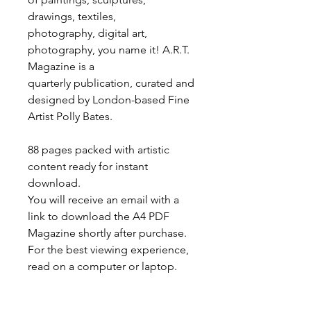
drawings, textiles,
photography, digital art,
photography, you name it! A.R.T.
Magazine is a
quarterly publication, curated and
designed by London-based Fine
Artist Polly Bates.
88 pages packed with artistic
content ready for instant
download.
You will receive an email with a
link to download the A4 PDF
Magazine shortly after purchase.
For the best viewing experience,
read on a computer or laptop.