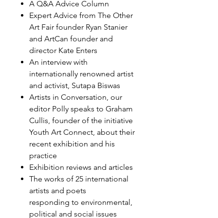
A Q&A Advice Column
Expert Advice from The Other
Art Fair founder Ryan Stanier
and ArtCan founder and
director Kate Enters
An interview with
internationally renowned artist
and activist, Sutapa Biswas
Artists in Conversation, our
editor Polly speaks to Graham
Cullis, founder of the initiative
Youth Art Connect, about their
recent exhibition and his
practice
Exhibition reviews and articles
The works of 25 international
artists and poets
responding to environmental,
political and social issues