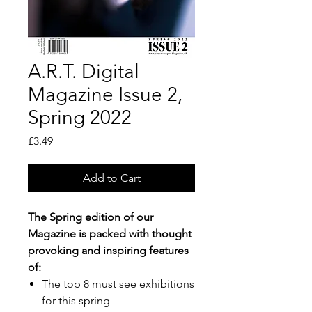
A.R.T. Digital
Magazine Issue 2,
Spring 2022
Price
£3.49
Add to Cart
The Spring edition of our
Magazine is packed with thought
provoking and inspiring features
of:
The top 8 must see exhibitions
for this spring