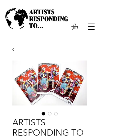
ARTISTS
RESPONDING TO