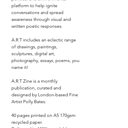
platform to help ignite
conversations and spread
awareness through visual and
written poetic responses.
A.R.T includes an eclectic range
of drawings, paintings,
sculptures, digital art,
photography, essays, poems, you
name it!
A.R.T Zine is a monthly
publication, curated and
designed by London-based Fine
Artist Polly Bates.
40 pages printed on A5 170gsm
recycled paper.