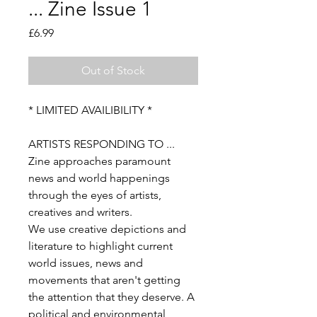
... Zine Issue 1
Price
£6.99
Out of Stock
* LIMITED AVAILIBILITY *
ARTISTS RESPONDING TO ...
Zine approaches paramount
news and world happenings
through the eyes of artists,
creatives and writers.
We use creative depictions and
literature to highlight current
world issues, news and
movements that aren't getting
the attention that they deserve. A
political and environmental