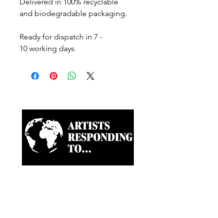
Delivered in 100% recyclable
and biodegradable packaging.
Ready for dispatch in 7 -
10 working days.
Artist-led ongoing projects
and a Biannual Magazine
approaching paramount
news and world happenings