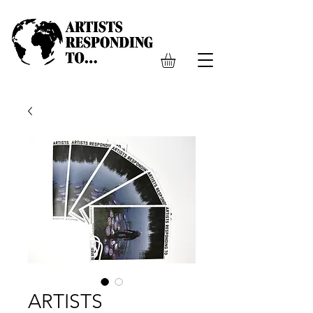
ARTISTS