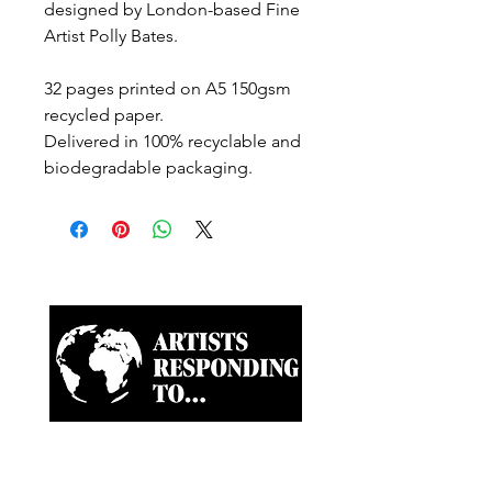
designed by London-based Fine
Artist Polly Bates.
32 pages printed on A5 150gsm
recycled paper.
Delivered in 100% recyclable and
biodegradable packaging.
Artist-led ongoing projects
and a Biannual Magazine