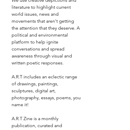
We use creative depictions and
literature to highlight current
world issues, news and
movements that aren't getting
the attention that they deserve. A
political and environmental
platform to help ignite
conversations and spread
awareness through visual and
written poetic responses.
A.R.T includes an eclectic range
of drawings, paintings,
sculptures, digital art,
photography, essays, poems, you
name it!
A.R.T Zine is a monthly
publication, curated and