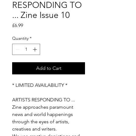
RESPONDING TO
... Zine Issue 10
Price
£6.99
Quantity
*
Add to Cart
* LIMITED AVAILABILITY *
ARTISTS RESPONDING TO ...
Zine approaches paramount
news and world happenings
through the eyes of artists,
creatives and writers.