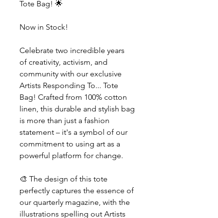
Tote Bag! 🌟
Now in Stock!
Celebrate two incredible years
of creativity, activism, and
community with our exclusive
Artists Responding To... Tote
Bag! Crafted from 100% cotton
linen, this durable and stylish bag
is more than just a fashion
statement – it's a symbol of our
commitment to using art as a
powerful platform for change.
🎨 The design of this tote
perfectly captures the essence of
our quarterly magazine, with the
illustrations spelling out Artists