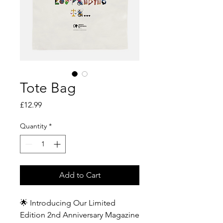
Tote Bag
Price
£12.99
Quantity
*
Add to Cart
🌟 Introducing Our Limited
Edition 2nd Anniversary Magazine