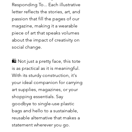
Responding To... Each illustrative
letter reflects the stories, art, and
passion that fill the pages of our
magazine, making it a wearable
piece of art that speaks volumes
about the impact of creativity on
social change.
🛍️ Not just a pretty face, this tote
is as practical as it is meaningful.
With its sturdy construction, it's
your ideal companion for carrying
art supplies, magazines, or your
shopping essentials. Say
goodbye to single-use plastic
bags and hello to a sustainable,
reusable alternative that makes a
statement wherever you go.