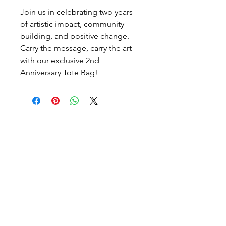
Join us in celebrating two years
of artistic impact, community
building, and positive change.
Carry the message, carry the art –
with our exclusive 2nd
Anniversary Tote Bag!
Artist-led ongoing projects
and a Biannual Magazine