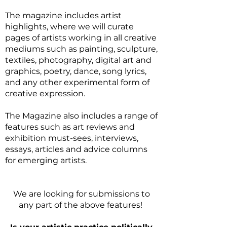
The magazine includes artist
highlights, where we will curate
pages of artists working in all creative
mediums such as painting, sculpture,
textiles, photography, digital art and
graphics, poetry, dance, song lyrics,
and any other experimental form of
creative expression.
The Magazine also includes a range of
features such as art reviews and
exhibition must-sees, interviews,
essays, articles and advice columns
for emerging artists.
We are looking for submissions to
any part of the above features!