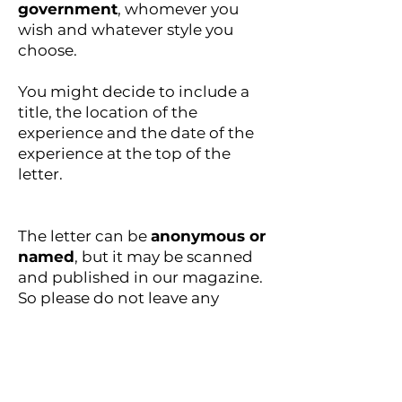
government
, whomever you
wish and whatever style you
choose.
You might decide to include a
title, the location of the
experience and the date of the
experience at the top of the
letter.
The letter can be
anonymous or
named
, but it may be scanned
and published in our magazine.
So please do not leave any
personal details in the letter. If
you would like us to mention
your name, location and
website/Instagram handle,
please write these on a separate