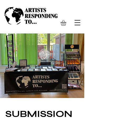
SUBMISSION