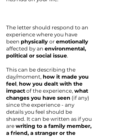
The letter should respond to an
experience where you have
been
physically
or
emotionally
affected by an
environmental,
political or social issue
.
This can be describing the
day/moment,
how it made you
feel
,
how you dealt with the
impact
of the experience,
what
changes you have seen
(if any)
since the experience - any
details you feel should be
shared. It can be written as if you
are
writing to a family member,
a friend, a stranger or the