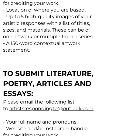
for crediting your work.
- Location of where you are based.
- Up to 5 high-quality images of your
artistic responses with a list of titles,
sizes, and materials. These can be of
one artwork or multiple from a series.
- A 150-word contextual artwork
statement.
TO SUBMIT LITERATURE,
POETRY, ARTICLES AND
ESSAYS:
Please email the following list
to
artistsrespondingto@outlook.com
:
- Your full name and pronouns.
- Website and/or Instagram handle
for crediting your work.