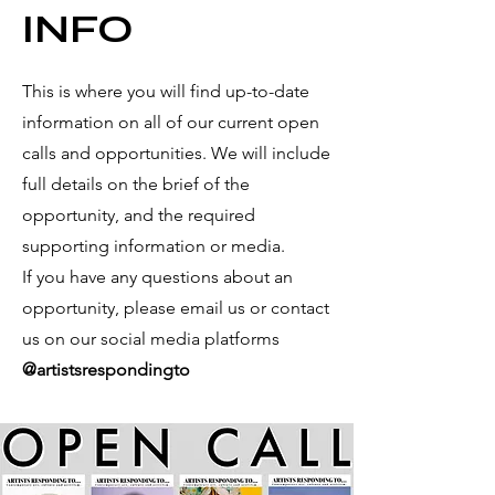
INFO
This is where you will find up-to-date
information on all of our current open
calls and
opportunities. We will include
full details on the brief of the
opportunity, and the required
supporting information or media.
If you have any questions about an
opportunity, please email us or contact
us on our social media platforms
@artistsrespondingto