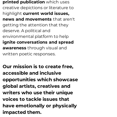
printed publication
which uses
creative depictions or literature to
highlight
current world issues,
news and movements
that aren't
getting the attention that they
deserve. A political and
environmental platform to help
ignite conv
ersations and spread
awareness
through visual and
written poetic responses.
Our mission is to create free,
accessible and inclusive
opportunities which showcase
global artists, creatives and
writers who use their unique
voices
to tackle issues that
have emotionally or physically
impacted them.