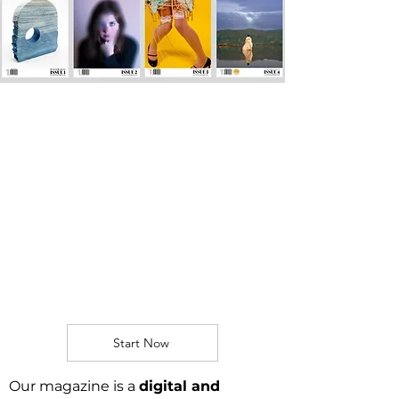
SUBMIT TO OUR
QUARTERLY
MAGAZINE!
A publication
combining
contemporary art,
culture and activism.
​​
Start Now
Our magazine is a
digital and