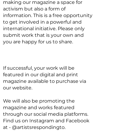
making our magazine a space for
activism but also a form of
information. This is a free opportunity
to get involved in a powerful and
international initiative. Please only
submit work that is your own and
you are happy for us to share.
If successful, your work will be
featured in our digital and print
magazine available to purchase via
our website.
We will also be promoting the
magazine and works featured
through our social media platforms.
Find us on Instagram and Facebook
at - @artistsrespondingto.