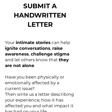
SUBMIT A
HANDWRITTEN
LETTER
Your
intimate stories
can help
ignite conversations
,
raise
awareness
,
challenge stigma
and let others know that
they
are not alone
.
Have you been physically or
emotionally affected by a
current issue?
Then write us a letter describing
your experience; how it has
affected you and what impact it
has had on your life.