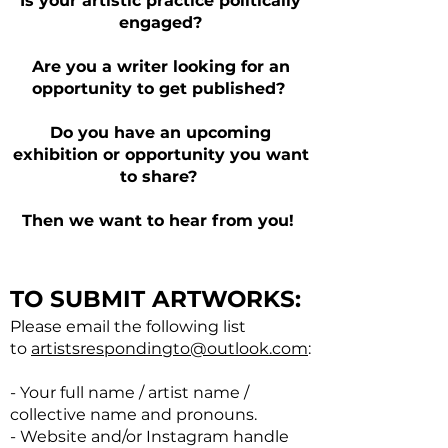
Is your artistic practice politically
engaged?
Are you a writer looking for an
opportunity to get published?
Do you have an upcoming
exhibition or opportunity you want
to share?
Then we want to hear from you!
TO SUBMIT ARTWORKS:
Please email the following list
to
artistsrespondingto@outlook.com
:
- Your full name / artist name /
collective name and pronouns.
- Website and/or Instagram handle