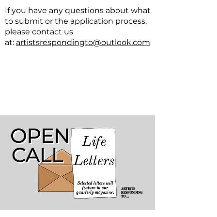
If you have any questions about what
to submit or the application process,
please contact us
at
:
artistsrespondingto@outlook.com