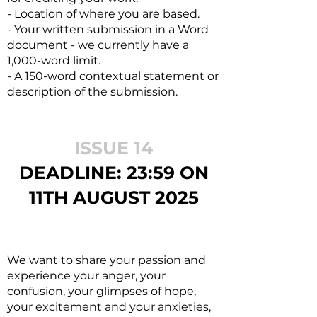
- Location of where you are based.
- Your written submission in a Word
document - we currently have a
1,000-word limit.
- A 150-word contextual statement or
description of the submission.
ISSUE 14
DEADL
INE: 23:59 ON
11TH AUGUST 2
025
We want to share your passion and
experience your anger, your
confusion, your glimpses of hope,
your excitement and your anxieties,