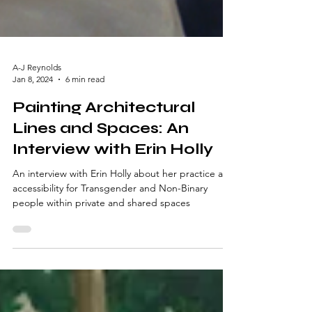
A-J Reynolds
Jan 8, 2024
6 min read
Painting Architectural
Lines and Spaces: An
Interview with Erin Holly
An interview with Erin Holly about her practice and
accessibility for Transgender and Non-Binary
people within private and shared spaces