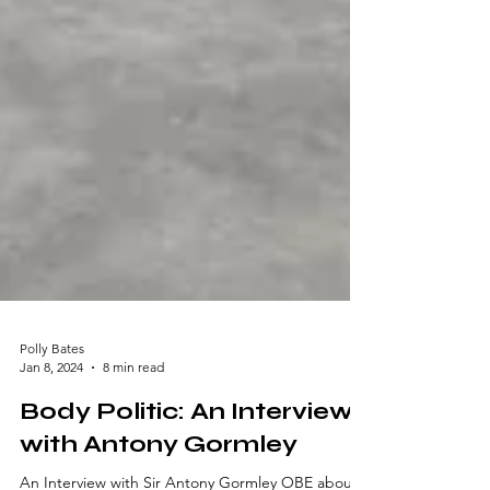
Polly Bates
Jan 8, 2024
8 min read
Body Politic: An Interview
with Antony Gormley