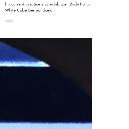
An Interview with Sir Antony Gormley OBE about
his current practice and exhibition 'Body Politic' at
White Cube Bermondsey.