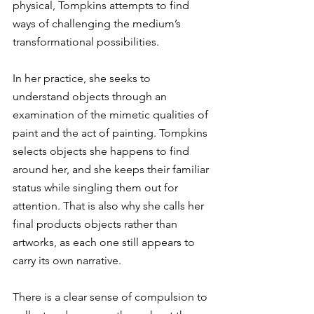
physical, Tompkins attempts to find 
ways of challenging the medium’s 
transformational possibilities.
In her practice, she seeks to 
understand objects through an 
examination of the mimetic qualities of 
paint and the act of painting. Tompkins 
selects objects she happens to find 
around her, and she keeps their familiar 
status while singling them out for 
attention. That is also why she calls her 
final products objects rather than 
artworks, as each one still appears to 
carry its own narrative. 
There is a clear sense of compulsion to 