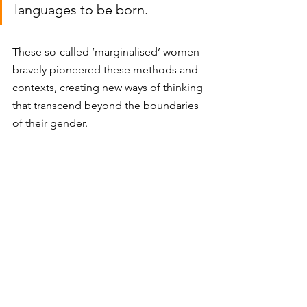
languages to be born. 
These so-called ‘marginalised’ women 
bravely pioneered these methods and 
contexts, creating new ways of thinking 
that transcend beyond the boundaries 
of their gender. 