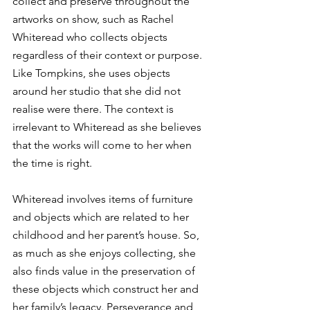
collect and preserve throughout the 
artworks on show, such as Rachel 
Whiteread who collects objects 
regardless of their context or purpose. 
Like Tompkins, she uses objects 
around her studio that she did not 
realise were there. The context is 
irrelevant to Whiteread as she believes 
that the works will come to her when 
the time is right.  
Whiteread involves items of furniture 
and objects which are related to her 
childhood and her parent’s house. So, 
as much as she enjoys collecting, she 
also finds value in the preservation of 
these objects which construct her and 
her family’s legacy. Perseverance and 