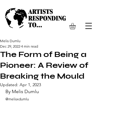
Melis Dumlu
Dec 29, 2022
4 min read
The Form of Being a
Pioneer: A Review of
Breaking the Mould
Updated:
Apr 1, 2023
By Melis Dumlu
@melisxdumlu