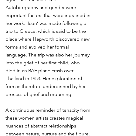
Autobiography and gender were 
important factors that were ingrained in 
her work. ‘Icon’ was made following a 
trip to Greece, which is said to be the 
place where Hepworth discovered new 
forms and evolved her formal 
language. The trip was also her journey 
into the grief of her first child, who 
died in an RAF plane crash over 
Thailand in 1953. Her exploration of 
form is therefore underpinned by her 
process of grief and mourning.
A continuous reminder of tenacity from 
these women artists creates magical 
nuances of abstract relationships 
between nature, nurture and the figure. 