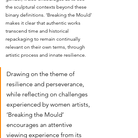
the sculptural contexts beyond these 
binary definitions. ‘Breaking the Mould’ 
makes it clear that authentic works 
transcend time and historical 
repackaging to remain continually 
relevant on their own terms, through 
artistic process and innate resilience. 
Drawing on the theme of 
resilience and perseverance, 
while reflecting on challenges 
experienced by women artists, 
‘Breaking the Mould’ 
encourages an attentive 
viewing experience from its 