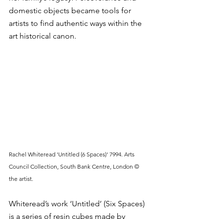
domestic objects became tools for 
artists to find authentic ways within the 
art historical canon. 
Rachel Whiteread 'Untitled (6 Spaces)' 7994. Arts 
Council Collection, South Bank Centre, London © 
the artist.
Whiteread’s work ‘Untitled’ (Six Spaces) 
is a series of resin cubes made by 