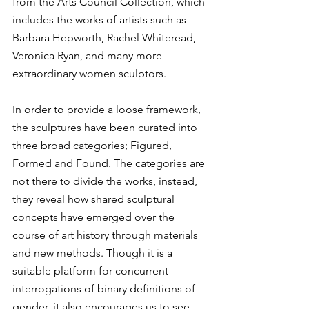
from the Arts Council Collection, which 
includes the works of artists such as 
Barbara Hepworth, Rachel Whiteread, 
Veronica Ryan, and many more 
extraordinary women sculptors.
In order to provide a loose framework, 
the sculptures have been curated into 
three broad categories; Figured, 
Formed and Found. The categories are 
not there to divide the works, instead, 
they reveal how shared sculptural 
concepts have emerged over the 
course of art history through materials 
and new methods. Though it is a 
suitable platform for concurrent 
interrogations of binary definitions of 
gender, it also encourages us to see 