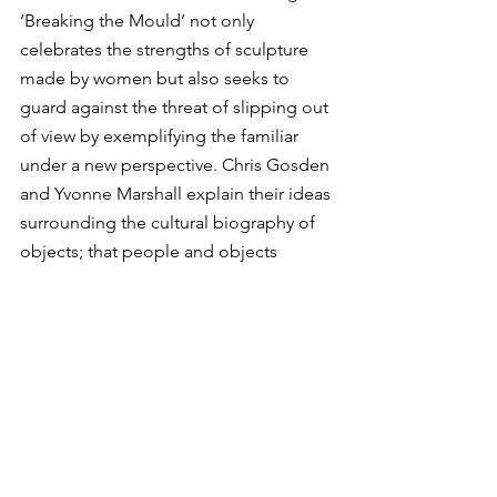
‘Breaking the Mould’ not only 
celebrates the strengths of sculpture 
made by women but also seeks to 
guard against the threat of slipping out 
of view by exemplifying the familiar 
under a new perspective. Chris Gosden 
and Yvonne Marshall explain their ideas 
surrounding the cultural biography of 
objects; that people and objects 
gather time, movement and change as 
they are constantly transforming, and 
that these transformations are also tied 
to each other. 
In his writing of ‘Art and Agency’, 
British anthropologist Alfred Gell 
suggests that objects can behave as 