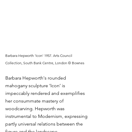
Barbara Hepworth 'Icon' 1957. Arts Council 
Collection, South Bank Centre, London © Bownes
Barbara Hepworth's rounded 
mahogany sculpture ‘Icon’ is 
impeccably rendered and exemplifies 
her consummate mastery of 
woodcarving. Hepworth was 
instrumental to Modernism, expressing 
partly universal relations between the 
figure and the landscape. 