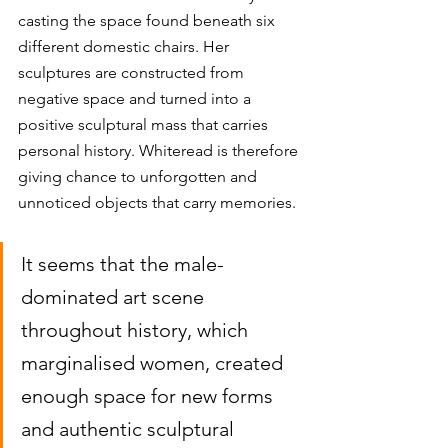
casting the space found beneath six 
different domestic chairs. Her 
sculptures are constructed from 
negative space and turned into a 
positive sculptural mass that carries 
personal history. Whiteread is therefore 
giving chance to unforgotten and 
unnoticed objects that carry memories. 
It seems that the male-
dominated art scene 
throughout history, which 
marginalised women, created 
enough space for new forms 
and authentic sculptural 