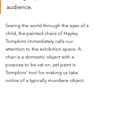
audience. 
Seeing the world through the eyes of a 
child, the painted chairs of Hayley 
Tompkins immediately calls our 
attention to the exhibition space. A 
chair is a domestic object with a 
purpose to be sat on, yet paint is 
Tompkins’ tool for making us take 
notice of a typically mundane object. 