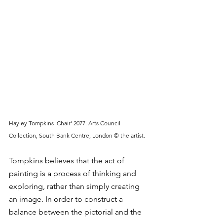
Hayley Tompkins 'Chair' 2077. Arts Council 
Collection, South Bank Centre, London © the artist.
Tompkins believes that the act of 
painting is a process of thinking and 
exploring, rather than simply creating 
an image. In order to construct a 
balance between the pictorial and the 