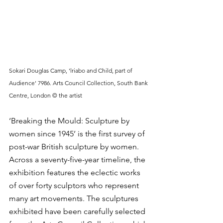
Sokari Douglas Camp, 'lriabo and Child, part of 
Audience' 7986. Arts Council Collection, South Bank 
Centre, London © the artist
‘Breaking the Mould: Sculpture by 
women since 1945’ is the first survey of 
post-war British sculpture by women. 
Across a seventy-five-year timeline, the 
exhibition features the eclectic works 
of over forty sculptors who represent 
many art movements. The sculptures 
exhibited have been carefully selected 