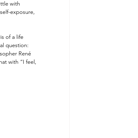
ttle with 
self-exposure, 
 of a life 
l question: 
osopher René 
at with “I feel, 