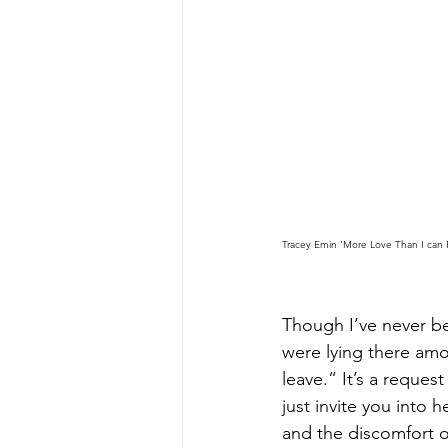
Tracey Emin ‘More Love Than I can 
Though I’ve never be
were lying there amo
leave.” It’s a reques
just invite you into
and the discomfort of