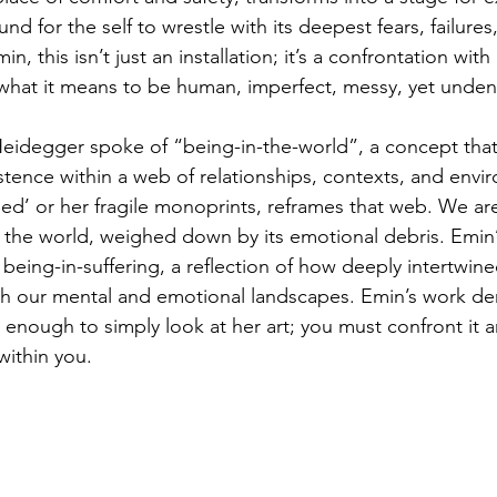
nd for the self to wrestle with its deepest fears, failures
min, this isn’t just an installation; it’s a confrontation wit
of what it means to be human, imperfect, messy, yet undeni
eidegger spoke of “being-in-the-world”, a concept that 
istence within a web of relationships, contexts, and envi
Bed’ or her fragile monoprints, reframes that web. We are
 the world, weighed down by its emotional debris. Emin
being-in-suffering, a reflection of how deeply intertwine
th our mental and emotional landscapes. Emin’s work d
 enough to simply look at her art; you must confront it a
within you. 