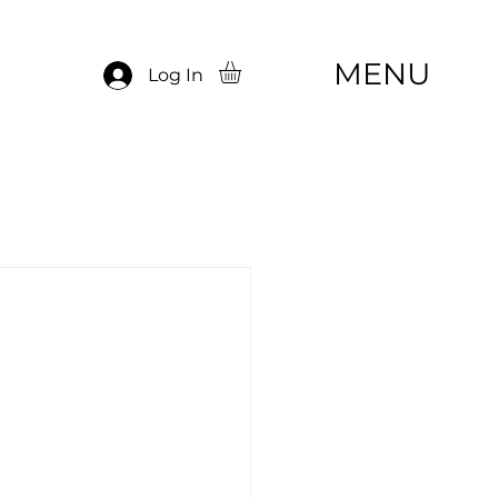
MENU
Log In