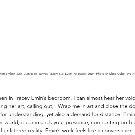
Remember’ 2024. Acrylic on canvas, 182cm x 214.2cm. © Tracey Emin. Photo © White Cube (Eva H
en in Tracey Emin’s bedroom, I can almost hear her voice
ng her art, calling out, “Wrap me in art and close the d
t for understanding, yet also a demand for distance. Emi
 her world; it commands your presence, confronting both
 unfiltered reality. Emin’s work feels like a conversation