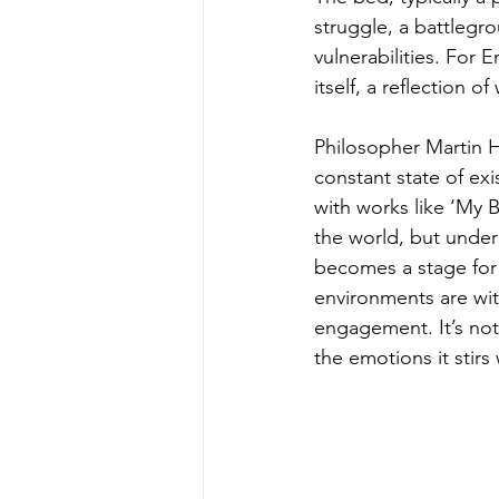
struggle, a battlegrou
vulnerabilities. For E
itself, a reflection 
Philosopher Martin H
constant state of ex
with works like ‘My 
the world, but under
becomes a stage for 
environments are wi
engagement. It’s not
the emotions it stirs 