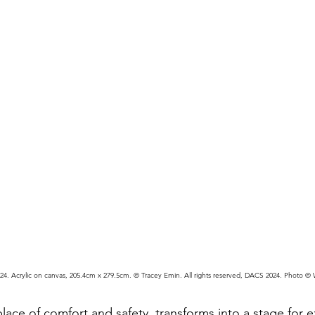
4. Acrylic on canvas, 205.4cm x 279.5cm. © Tracey Emin. All rights reserved, DACS 2024. Photo ©
place of comfort and safety, transforms into a stage for ex