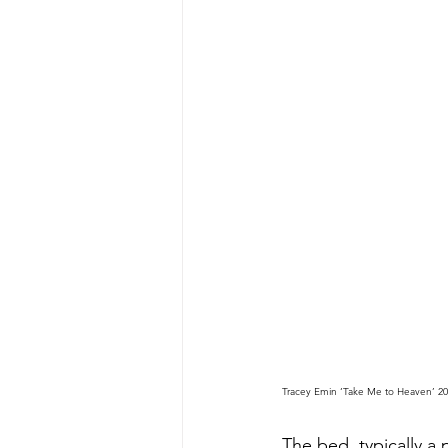
Tracey Emin ‘Take Me to Heaven’ 202
The bed, typically a 