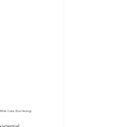
 White Cube (Eva Herzog)
istential 