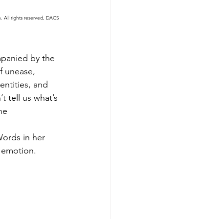
 All rights reserved, DACS 
mpanied by the 
f unease, 
ntities, and 
t tell us what’s 
he 
Words in her 
 emotion. 