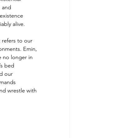
, and 
h existence 
ably alive.
refers to our 
ronments. Emin, 
 no longer in 
’s bed 
d our 
emands 
nd wrestle with 