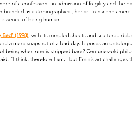
ore of a confession, an admission of fragility and the ba
ten branded as autobiographical, her art transcends mere 
y essence of being human.
 Bed’ (1998)
, with its rumpled sheets and scattered debris
d a mere snapshot of a bad day. It poses an ontologica
of being when one is stripped bare? Centuries-old phil
id, “I think, therefore I am,” but Emin’s art challenges th