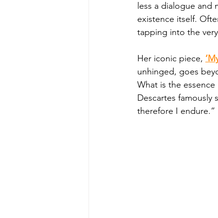
less a dialogue and m
existence itself. Of
tapping into the ver
Her iconic piece, 
‘My
unhinged, goes beyon
What is the essence 
Descartes famously sa
therefore I endure.” 