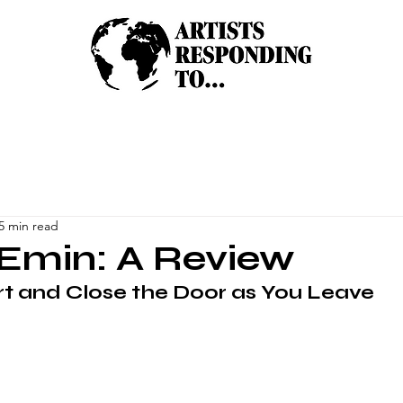
5 min read
Emin: A Review
t and Close the Door as You Leave