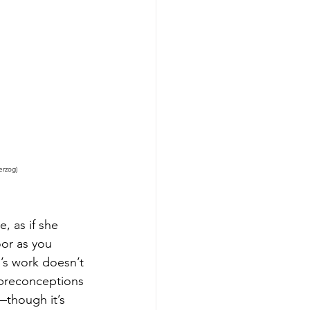
erzog)
, as if she 
oor as you 
n’s work doesn’t 
 preconceptions 
—though it’s 