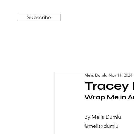
Subscribe
Melis Dumlu
Nov 11, 2024
Tracey 
Wrap Me in Ar
By Melis Dumlu
@melisxdumlu 