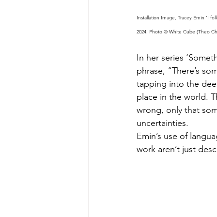
Installation Image, Tracey Emin ‘I 
2024. Photo © White Cube (Theo Chri
In her series ‘Somet
phrase, “There’s so
tapping into the dee
place in the world. T
wrong, only that some
uncertainties.
Emin’s use of languag
work aren’t just des