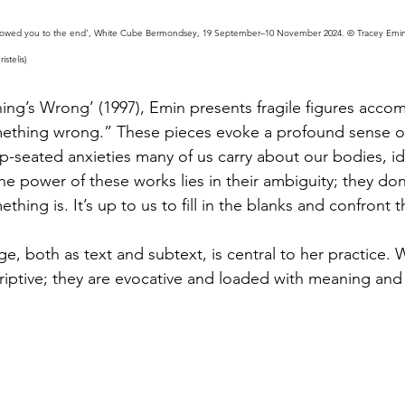
followed you to the end’, White Cube Bermondsey, 19 September–10 November 2024. © Tracey Emin.
stelis)
hing’s Wrong’ (1997), Emin presents fragile figures acco
mething wrong.” These pieces evoke a profound sense o
p-seated anxieties many of us carry about our bodies, ide
he power of these works lies in their ambiguity; they don’
thing is. It’s up to us to fill in the blanks and confront t
e, both as text and subtext, is central to her practice. 
criptive; they are evocative and loaded with meaning and