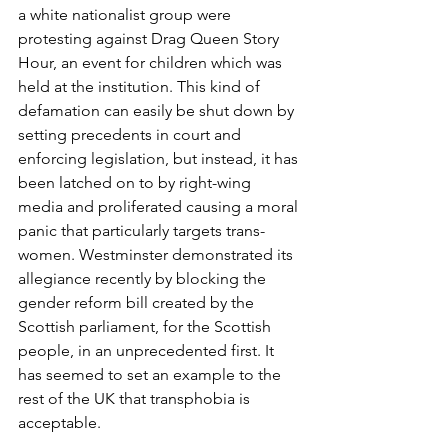
a white nationalist group were 
protesting against Drag Queen Story 
Hour, an event for children which was 
held at the institution. This kind of 
defamation can easily be shut down by 
setting precedents in court and 
enforcing legislation, but instead, it has 
been latched on to by right-wing 
media and proliferated causing a moral 
panic that particularly targets trans-
women. Westminster demonstrated its 
allegiance recently by blocking the 
gender reform bill created by the 
Scottish parliament, for the Scottish 
people, in an unprecedented first. It 
has seemed to set an example to the 
rest of the UK that transphobia is 
acceptable. 