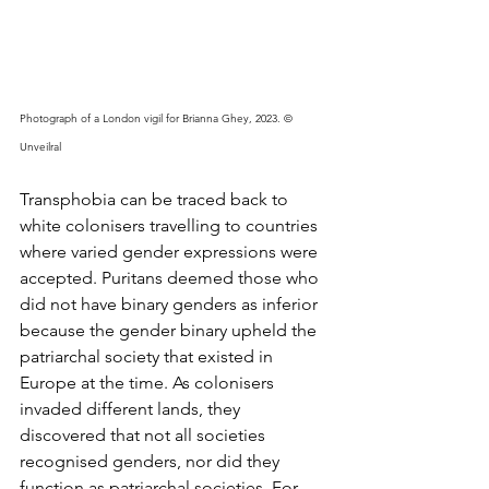
Photograph of a London vigil for Brianna Ghey, 2023. © 
Unveilral 
Transphobia can be traced back to 
white colonisers travelling to countries 
where varied gender expressions were 
accepted. Puritans deemed those who 
did not have binary genders as inferior 
because the gender binary upheld the 
patriarchal society that existed in 
Europe at the time. As colonisers 
invaded different lands, they 
discovered that not all societies 
recognised genders, nor did they 
function as patriarchal societies. For 