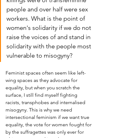
killings were of transfeminine 
people and over half were sex 
workers. What is the point of 
women's solidarity if we do not 
raise the voices of and stand in 
solidarity with the people most 
vulnerable to misogyny? 
Feminist spaces often seem like left-
wing spaces as they advocate for 
equality, but when you scratch the 
surface, I still find myself fighting 
racists, transphobes and internalised 
misogyny. This is why we need 
intersectional feminism if we want true 
equality, the vote for women fought for 
by the suffragettes was only ever for 