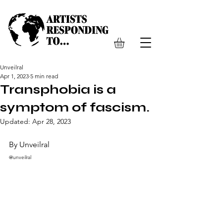
Unveilral
Apr 1, 2023
5 min read
Transphobia is a
symptom of fascism.
Updated:
Apr 28, 2023
By Unveilral 
@unveilral