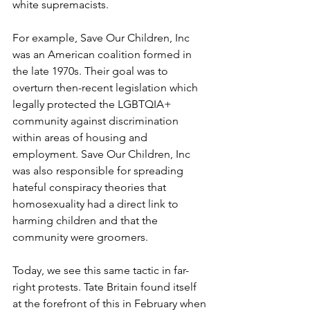
white supremacists. 
For example, Save Our Children, Inc 
was an American coalition formed in 
the late 1970s. Their goal was to 
overturn then-recent legislation which 
legally protected the LGBTQIA+ 
community against discrimination 
within areas of housing and 
employment. Save Our Children, Inc 
was also responsible for spreading 
hateful conspiracy theories that 
homosexuality had a direct link to 
harming children and that the 
community were groomers. 
Today, we see this same tactic in far-
right protests. Tate Britain found itself 
at the forefront of this in February when 