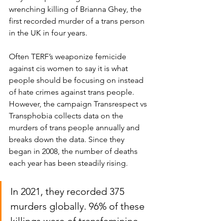
wrenching killing of Brianna Ghey, the 
first recorded murder of a trans person 
in the UK in four years.
Often TERF’s weaponize femicide 
against cis women to say it is what 
people should be focusing on instead 
of hate crimes against trans people. 
However, the campaign Transrespect vs 
Transphobia collects data on the 
murders of trans people annually and 
breaks down the data. Since they 
began in 2008, the number of deaths 
each year has been steadily rising. 
In 2021, they recorded 375 
murders globally. 96% of these 