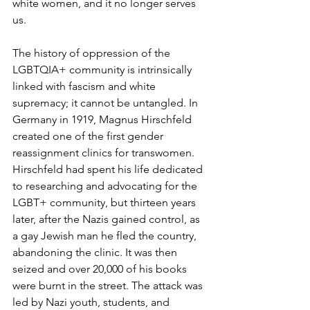
white women, and it no longer serves 
us. 
The history of oppression of the 
LGBTQIA+ community is intrinsically 
linked with fascism and white 
supremacy; it cannot be untangled. In 
Germany in 1919, 
Magnus Hirschfeld
created one of the first gender 
reassignment clinics for transwomen. 
Hirschfeld had spent his life dedicated 
to researching and advocating for the 
LGBT+ community, but thirteen years 
later, after the Nazis gained control, as 
a gay Jewish man he fled the country, 
abandoning the clinic. It was then 
seized and over 20,000 of his books 
were burnt in the street. The attack was 
led by Nazi youth, students, and 