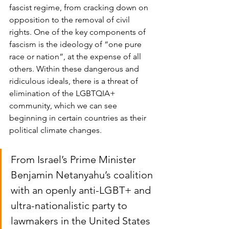
fascist regime, from cracking down on 
opposition to the removal of civil 
rights. One of the key components of 
fascism is the ideology of “one pure 
race or nation”, at the expense of all 
others. Within these dangerous and 
ridiculous ideals, there is a threat of 
elimination of the LGBTQIA+ 
community, which we can see 
beginning in certain countries as their 
political climate changes. 
From Israel’s Prime Minister 
Benjamin Netanyahu’s coalition 
with an openly anti-LGBT+ and 
ultra-nationalistic party to 
lawmakers in the United States 