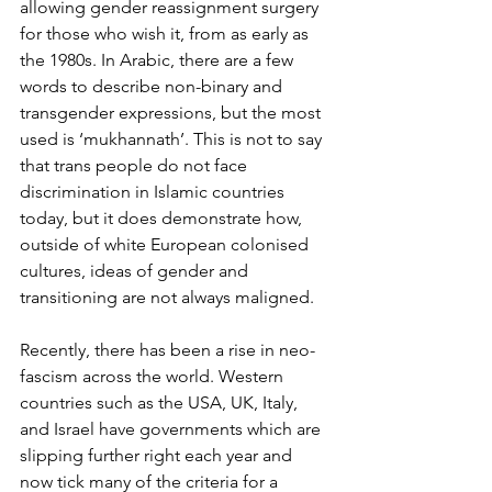
allowing gender reassignment surgery 
for those who wish it, from as early as 
the 1980s. In Arabic, there are a few 
words to describe non-binary and 
transgender expressions, but the most 
used is ‘mukhannath’. This is not to say 
that trans people do not face 
discrimination in Islamic countries 
today, but it does demonstrate how, 
outside of white European colonised 
cultures, ideas of gender and 
transitioning are not always maligned. 
Recently, there has been a rise in neo-
fascism across the world. Western 
countries such as the USA, UK, Italy, 
and Israel have governments which are 
slipping further right each year and 
now tick many of the criteria for a 