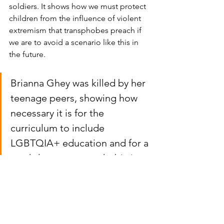
soldiers. It shows how we must protect 
children from the influence of violent 
extremism that transphobes preach if 
we are to avoid a scenario like this in 
the future. 
Brianna Ghey was killed by her 
teenage peers, showing how 
necessary it is for the 
curriculum to include 
LGBTQIA+ education and for a 
crackdown on transphobia in 
schools.  
The rhetoric must change to prevent 
further deaths. Gender clinics in the UK 