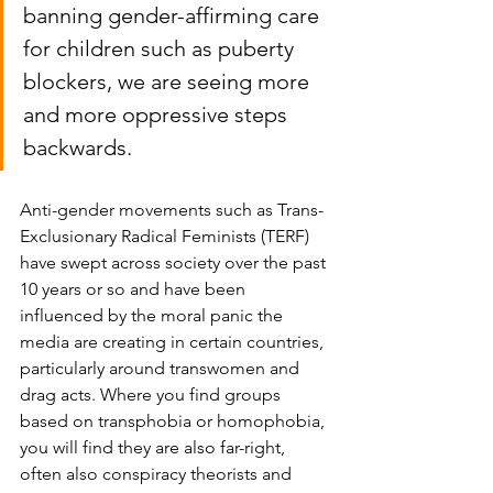
banning gender-affirming care 
for children such as puberty 
blockers, we are seeing more 
and more oppressive steps 
backwards. 
Anti-gender movements such as Trans-
Exclusionary Radical Feminists (TERF) 
have swept across society over the past 
10 years or so and have been 
influenced by the moral panic the 
media are creating in certain countries, 
particularly around transwomen and 
drag acts. Where you find groups 
based on transphobia or homophobia, 
you will find they are also far-right, 
often also conspiracy theorists and 