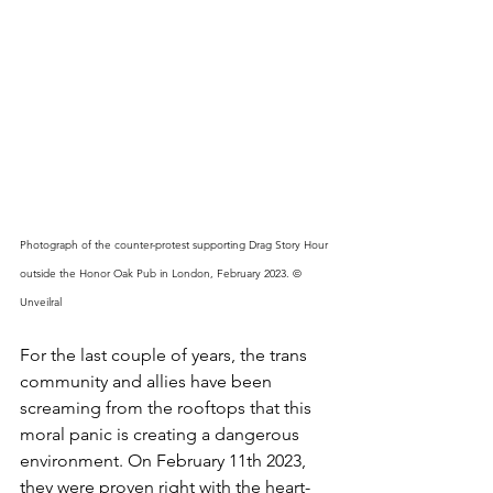
Photograph of the counter-protest supporting Drag Story Hour 
outside the Honor Oak Pub in London, February 2023. © 
Unveilral 
For the last couple of years, the trans 
community and allies have been 
screaming from the rooftops that this 
moral panic is creating a dangerous 
environment. On February 11th 2023, 
they were proven right with the heart-