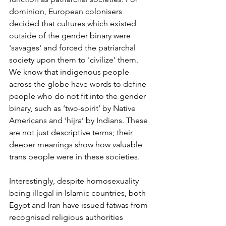
dominion, European colonisers 
decided that cultures which existed 
outside of the gender binary were 
'savages' and forced the patriarchal 
society upon them to 'civilize' them. 
We know that indigenous people 
across the globe have words to define 
people who do not fit into the gender 
binary, such as ‘two-spirit’ by Native 
Americans and ‘hijra’ by Indians. These 
are not just descriptive terms; their 
deeper meanings show how valuable 
trans people were in these societies. 
Interestingly, despite homosexuality 
being illegal in Islamic countries, both 
Egypt and Iran have issued fatwas from 
recognised religious authorities 