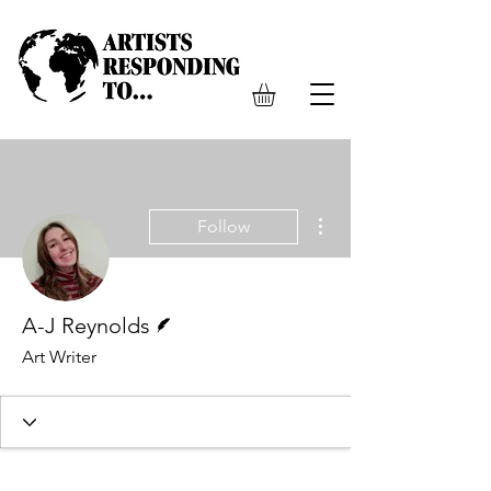
More actions
Follow
Writer
A-J Reynolds
Art Writer