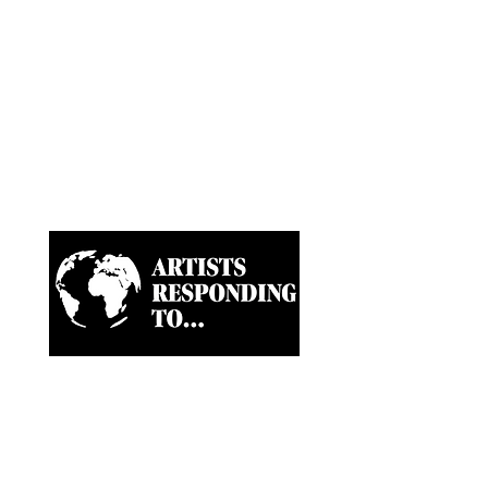
Artist-led ongoing projects
and a Biannual Magazine
approaching paramount
news and world happenings