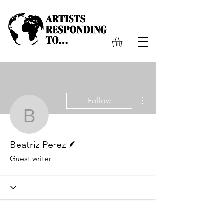
More actions
Follow
Beatriz Perez
Writer
Beatriz Perez
Guest writer