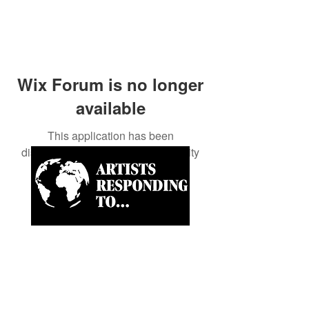
Wix Forum is no longer
available
This application has been
discontinued. If you need community
app use Wix Groups.
Artist-led ongoing projects
and a Biannual Magazine
approaching paramount
news and world happenings