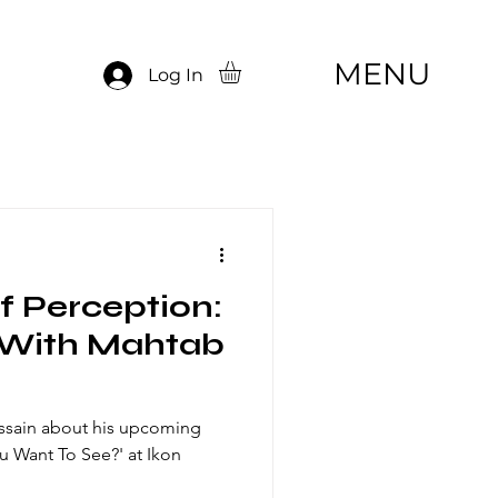
MENU
Log In
of Perception:
 With Mahtab
ssain about his upcoming
u Want To See?' at Ikon