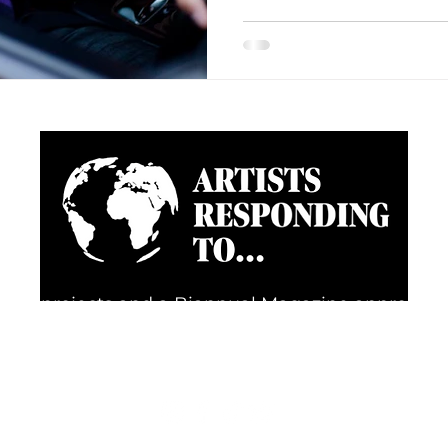
going projects and a Biannual Magazine approac
d happenings through the eyes of artists, creative
FOLLOW US FOR REGULAR UPDATES