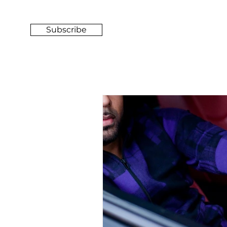
Subscribe