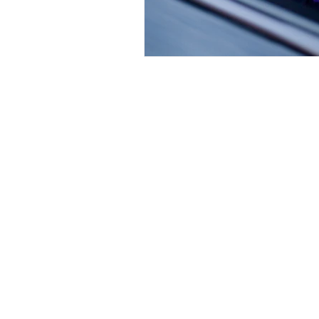
Artist-led on
news and worl
Privacy Policy