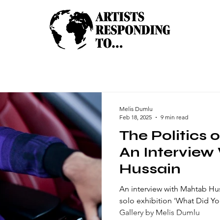
Melis Dumlu
Feb 18, 2025
9 min read
The Politics 
An Interview
Hussain
An interview with Mahtab Hu
solo exhibition 'What Did Yo
Gallery by Melis Dumlu