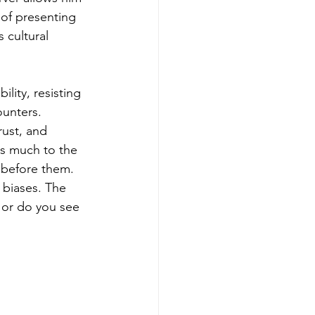
 of presenting 
 cultural 
lity, resisting 
unters. 
rust, and 
s much to the 
y before them. 
 biases. The 
 or do you see 