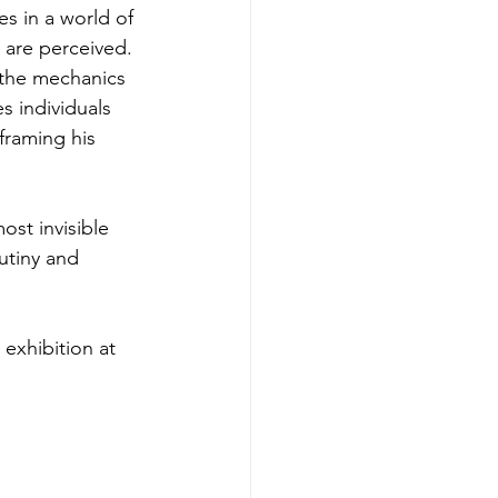
s in a world of 
 are perceived. 
 the mechanics 
s individuals 
framing his 
most invisible 
utiny and 
exhibition at 