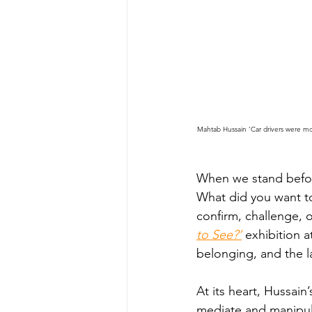
Mahtab Hussain ‘Car drivers were mo
When we stand before
What did you want to
confirm, challenge, 
to See?’
exhibition a
belonging, and the l
At its heart, Hussain
mediate and manipula