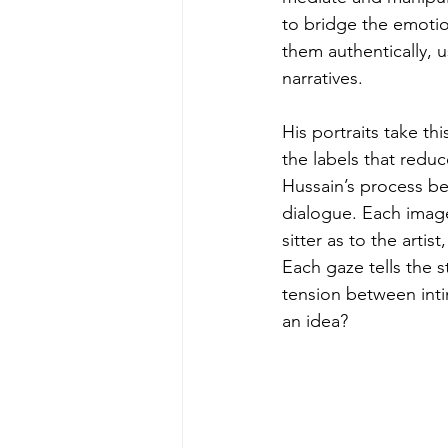
to bridge the emotion
them authentically, u
narratives.
His portraits take th
the labels that redu
Hussain’s process beg
dialogue. Each imag
sitter as to the arti
Each gaze tells the 
tension between inti
an idea?