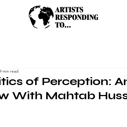
9 min read
itics of Perception: A
ew With Mahtab Hus