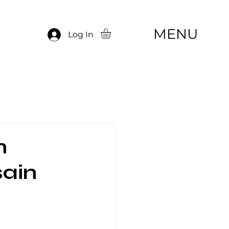
MENU
Log In
n
sain