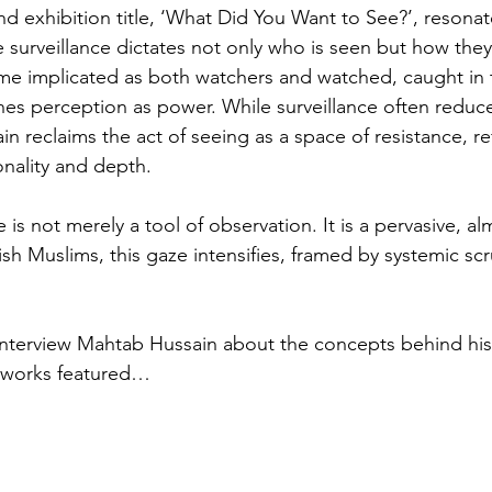
d exhibition title, ‘What Did You Want to See?’, resonate
re surveillance dictates not only who is seen but how they
me implicated as both watchers and watched, caught in
nes perception as power. While surveillance often reduce
in reclaims the act of seeing as a space of resistance, re
onality and depth.
ce is not merely a tool of observation. It is a pervasive, al
tish Muslims, this gaze intensifies, framed by systemic scr
interview Mahtab Hussain about the concepts behind his 
e works featured…