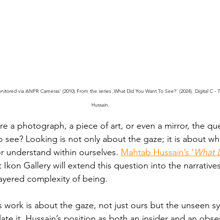
nitored via ANPR Cameras’ (2010) From the series ,What Did You Want To See?’ (2024). Digital C - 
Hussain.
 a photograph, a piece of art, or even a mirror, the que
 see? Looking is not only about the gaze; it is about wh
or understand within ourselves. 
Mahtab Hussain’s ‘
What 
t Ikon Gallery will extend this question into the narratives
ayered complexity of being.
’s work is about the gaze, not just ours but the unseen s
te it. Hussain’s position as both an insider and an obse