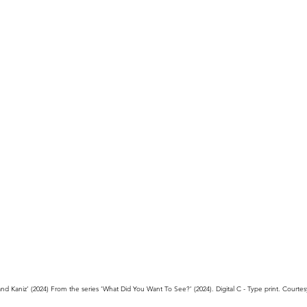
d Kaniz’ (2024) From the series ‘What Did You Want To See?’ (2024). Digital C - Type print. Courte