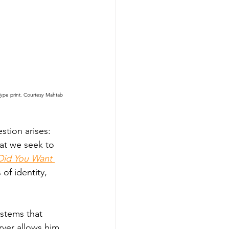
Type print. Courtesy Mahtab 
stion arises: 
at we seek to 
Did You Want 
 of identity, 
ystems that 
rver allows him 