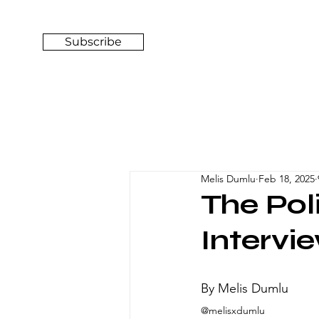
Subscribe
Melis Dumlu
Feb 18, 2025
The Pol
Intervi
By Melis Dumlu
@melisxdumlu 