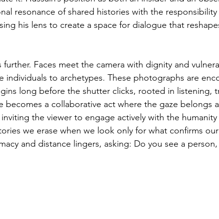
al resonance of shared histories with the responsibility
sing his lens to create a space for dialogue that reshapes
is further. Faces meet the camera with dignity and vulnerabi
ce individuals to archetypes. These photographs are enco
ins long before the shutter clicks, rooted in listening, t
e becomes a collaborative act where the gaze belongs a
st, inviting the viewer to engage actively with the humanit
stories we erase when we look only for what confirms our
macy and distance lingers, asking: Do you see a person,