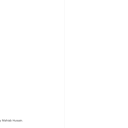
sy Mahtab Hussain.