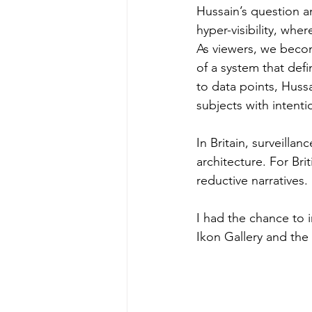
Hussain’s question an
hyper-visibility, whe
As viewers, we beco
of a system that defi
to data points, Hussa
subjects with intenti
In Britain, surveillan
architecture. For Bri
reductive narratives.
I had the chance to 
Ikon Gallery and th