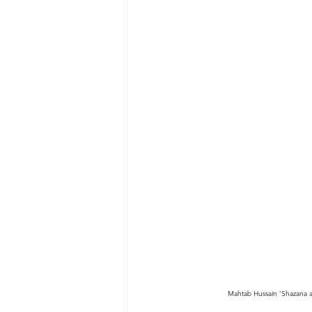
Mahtab Hussain ‘Shazana an