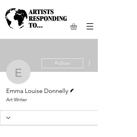
More actions
Follow
Emma Louise Donnelly
Writer
Emma Louise Donnelly
Art Writer