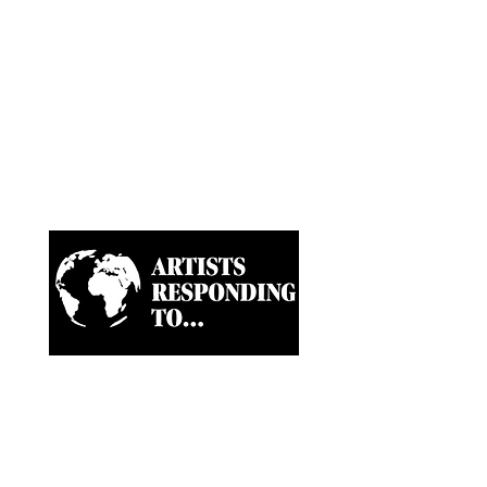
Artist-led ongoing projects
and a Biannual Magazine
approaching paramount
news and world happenings