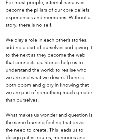
For most people, internal narratives 
become the pillars of our core beliefs, 
experiences and memories. Without a 
story, there is no self. 
We play a role in each other’s stories, 
adding a part of ourselves and giving it 
to the next as they become the web 
that connects us. Stories help us to 
understand the world; to realise who 
we are and what we desire. There is 
both doom and glory in knowing that 
we are part of something much greater 
than ourselves.
What makes us wonder and question is 
the same burning feeling that drives 
the need to create. This leads us to 
design paths, routes, memories and 