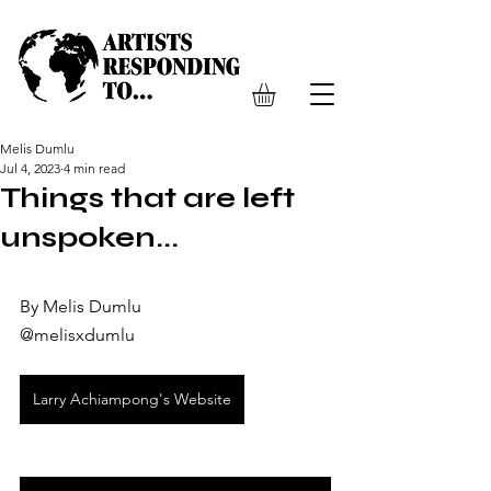
Melis Dumlu
Jul 4, 2023
4 min read
Things that are left
unspoken...
By Melis Dumlu
@melisxdumlu 
Larry Achiampong's Website