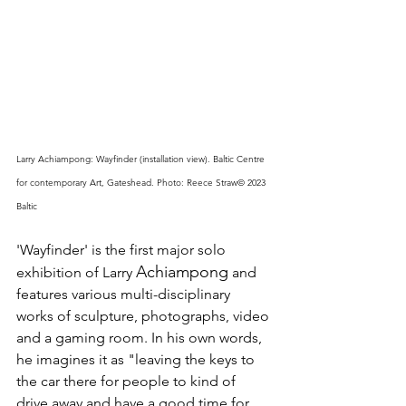
Larry Achiampong: Wayfinder (installation view). Baltic Centre 
for contemporary Art, Gateshead. Photo: Reece Straw© 2023 
Baltic
'Wayfinder' is the first major solo 
Achiampong
exhibition of Larry 
 and 
features various multi-disciplinary 
works of sculpture, photographs, video 
and a gaming room. In his own words, 
he imagines it as "leaving the keys to 
the car there for people to kind of 
drive away and have a good time for 