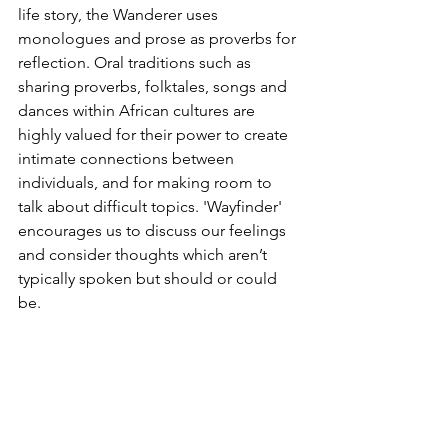
life story, the Wanderer uses 
monologues and prose as proverbs for 
reflection. Oral traditions such as 
sharing proverbs, folktales, songs and 
dances within African cultures are 
highly valued for their power to create 
intimate connections between 
individuals, and for making room to 
talk about difficult topics. 'Wayfinder' 
encourages us to discuss our feelings 
and consider thoughts which aren’t 
typically spoken but should or could 
be.