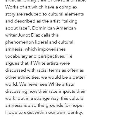
Works of art which have a complex 
story are reduced to cultural elements 
and described as the artist “talking 
about race”
. 
Dominican American 
writer Junot Diaz calls this 
phenomenon liberal and cultural 
amnesia, which impoverishes 
vocabulary and perspectives.
He 
argues that if White artists were 
discussed with racial terms as often as 
other ethnicities, we would be a better 
world. We never see White artists 
discussing how their race impacts their 
work, but in a strange way, this cultural 
amnesia is also the grounds for hope. 
Hope to exist within our own identity.