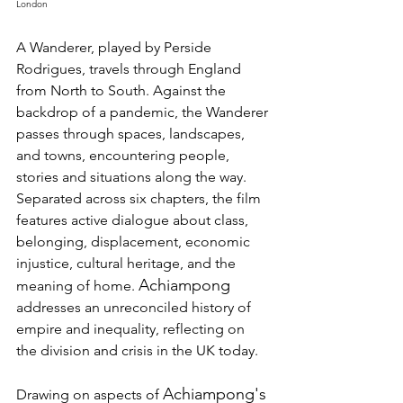
London 
A Wanderer, played by Perside 
Rodrigues, travels through England 
from North to South. Against the 
backdrop of a pandemic, the Wanderer 
passes through spaces, landscapes, 
and towns, encountering people, 
stories and situations along the way. 
Separated across six chapters, the film 
features active dialogue about class, 
belonging, displacement, economic 
injustice, cultural heritage, and the 
Achiampong
meaning of home. 
addresses an unreconciled history of 
empire and inequality, reflecting on 
the division and crisis in the UK today. 
Achiampong's
Drawing on aspects of 