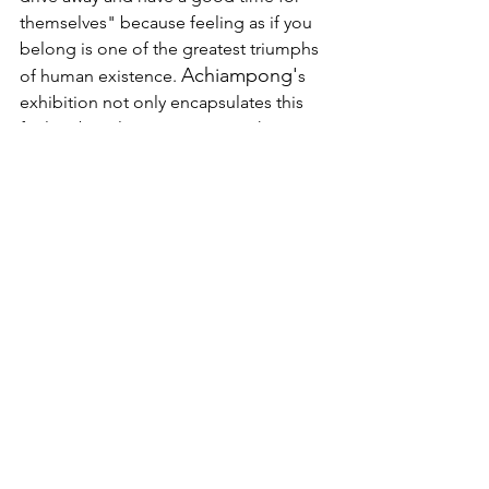
themselves" because feeling as if you 
belong is one of the greatest triumphs 
Achiampong'
of human existence. 
s 
exhibition not only encapsulates this 
feeling but also encourages others to 
partake in the conversation. I highly 
recommend immersing yourself in 
‘Wayfinder’s dialogue at 
Baltic Centre 
for Contemporary Art
, available to view 
until the 29th of October. 
The 'Wayfinder' exhibition has been 
organised by Turner Contemporary 
with MK Gallery and Baltic Centre for 
Contemporary Art, who also 
commissioned the film 'Wayfinder'.