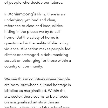
of people who decide our futures. 
Achiampong's
In 
 films, there is an 
underlying, yet loud and clear, 
reference to class and inequalities 
hiding in the places we try to call 
home. But the safety of home is 
questioned in the reality of alienating 
violence. Alienation makes people feel 
distant or estranged, a dehumanizing 
assault on belonging for those within a 
country or community. 
We see this in countries where people 
are born, but whose cultural heritage is 
labelled as marginalised. Within the 
arts sector, there seems to be a focus 
on marginalised artists within an 
artificial, binary view of the role of race. 