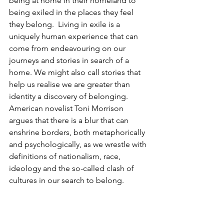
being at home in their homeland to 
being exiled in the places they feel 
they belong.  Living in exile is a 
uniquely human experience that can 
come from endeavouring on our 
journeys and stories in search of a 
home. We might also call stories that 
help us realise we are greater than 
identity a discovery of belonging. 
American novelist Toni Morrison 
argues that there is a blur that can 
enshrine borders, both metaphorically 
and psychologically, as we wrestle with 
definitions of nationalism, race, 
ideology and the so-called clash of 
cultures in our search to belong. 