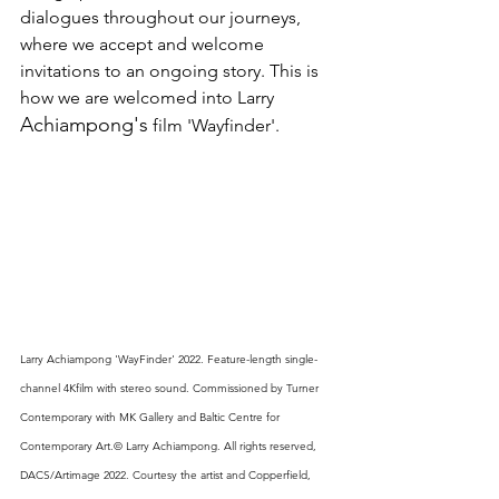
dialogues throughout our journeys, 
where we accept and welcome 
invitations to an ongoing story. This is 
how we are welcomed into Larry 
Achiampong's
 film 'Wayfinder'. 
Larry Achiampong 'WayFinder' 2022. Feature-length single- 
channel 4Kfilm with stereo sound. Commissioned by Turner 
Contemporary with MK Gallery and Baltic Centre for 
Contemporary Art.© Larry Achiampong. All rights reserved, 
DACS/Artimage 2022. Courtesy the artist and Copperfield, 