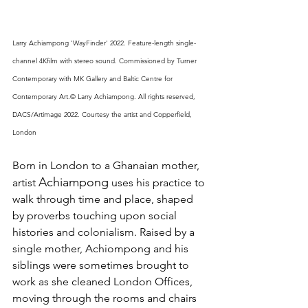
Larry Achiampong 'WayFinder' 2022. Feature-length single- 
channel 4Kfilm with stereo sound. Commissioned by Turner 
Contemporary with MK Gallery and Baltic Centre for 
Contemporary Art.© Larry Achiampong. All rights reserved, 
DACS/Artimage 2022. Courtesy the artist and Copperfield, 
London 
Born in London to a Ghanaian mother, 
Achiampong
artist 
 uses his practice to 
walk through time and place, shaped 
by proverbs touching upon social 
histories and colonialism. Raised by a 
single mother, Achiompong and his 
siblings were sometimes brought to 
work as she cleaned London Offices, 
moving through the rooms and chairs 