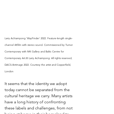
Larry Achiampong 'WayFinder' 2022. Feature-length single- 
channel 4Kfilm with stereo sound. Commissioned by Turner 
Contemporary with MK Gallery and Baltic Centre for 
Contemporary Art.© Larry Achiampong. All rights reserved, 
DACS/Artimage 2022. Courtesy the artist and Copperfield, 
London 
It seems that the identity we adopt 
today cannot be separated from the 
cultural heritage we carry. Many artists 
have a long history of confronting 
these labels and challenges, from not 