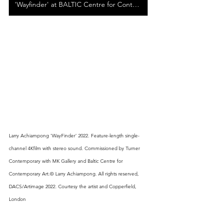
'Wayfinder' at BALTIC Centre for Contemporary Art
Larry Achiampong 'WayFinder' 2022. Feature-length single- 
channel 4Kfilm with stereo sound. Commissioned by Turner 
Contemporary with MK Gallery and Baltic Centre for 
Contemporary Art.© Larry Achiampong. All rights reserved, 
DACS/Artimage 2022. Courtesy the artist and Copperfield, 
London 