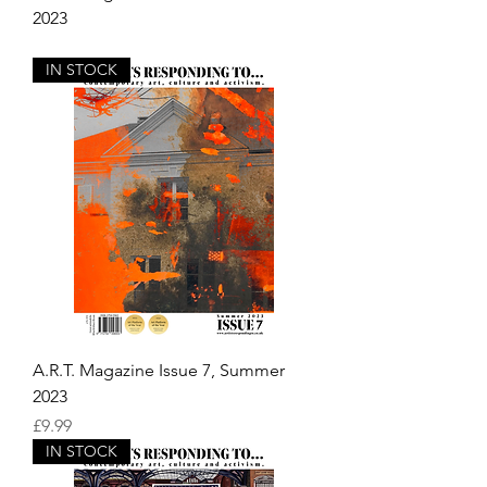
2023
Out of stock
IN STOCK
A.R.T. Magazine Issue 7, Summer
2023
Price
£9.99
IN STOCK