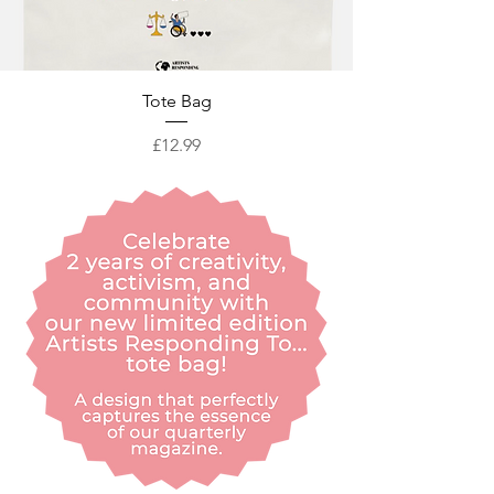
Tote Bag
Price
£12.99