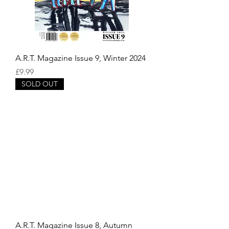
A.R.T. Magazine Issue 9, Winter 2024
Price
£9.99
SOLD OUT
A.R.T. Magazine Issue 8, Autumn