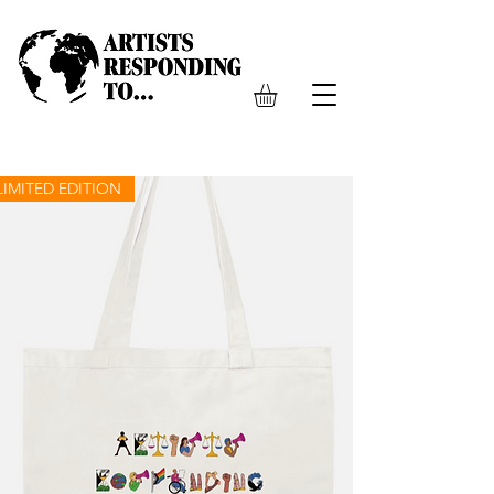
LIMITED EDITION