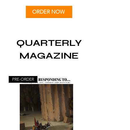
ORDER NOW
QUARTERLY
MAGAZINE
PRE-ORDER