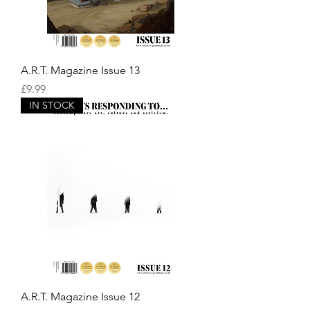
A.R.T. Magazine Issue 13
Price
£9.99
IN STOCK
A.R.T. Magazine Issue 12