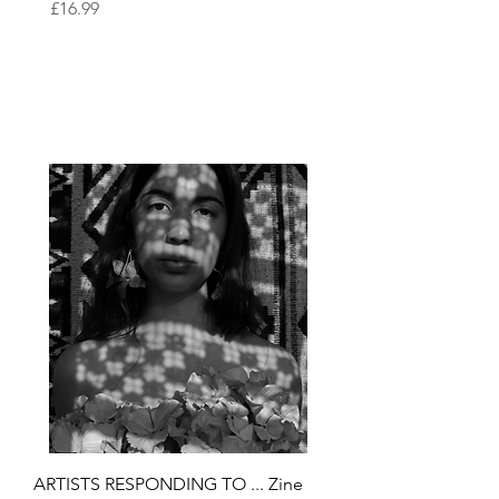
Price
Price
£16.99
£16.99
ARTISTS RESPONDING TO ... Zine