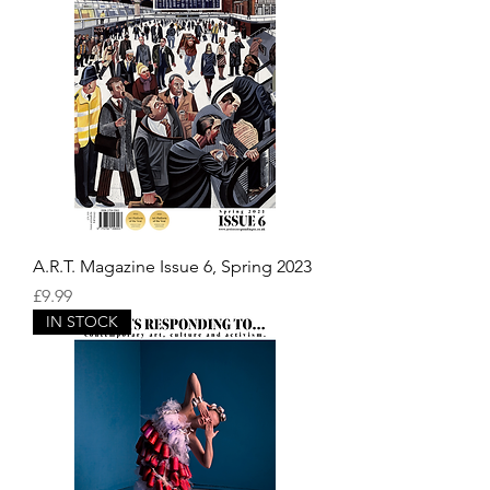
A.R.T. Magazine Issue 6, Spring 2023
Price
£9.99
IN STOCK