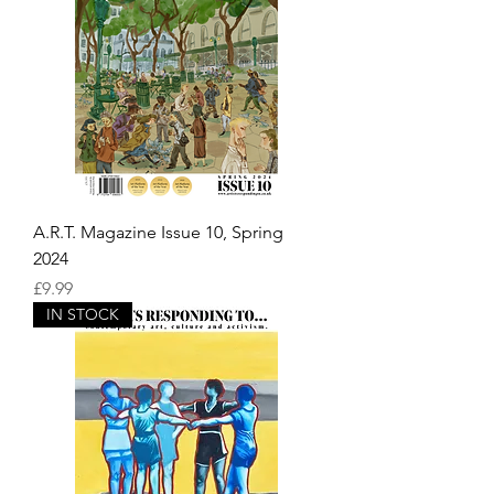
A.R.T. Magazine Issue 10, Spring
2024
Price
£9.99
IN STOCK