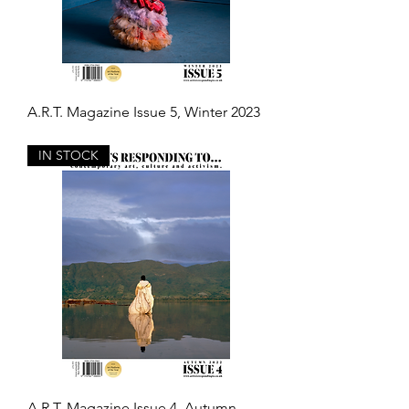
A.R.T. Magazine Issue 5, Winter 2023
Out of stock
IN STOCK
A.R.T. Magazine Issue 4, Autumn