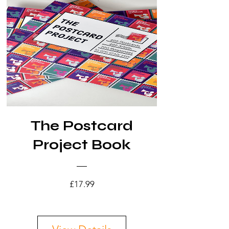
The Postcard
Project Book
Price
£17.99