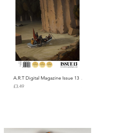
A.R.T Digital Magazine Issue 13
A.R.T Digital Magazine I
Price
Price
£3.49
£3.49