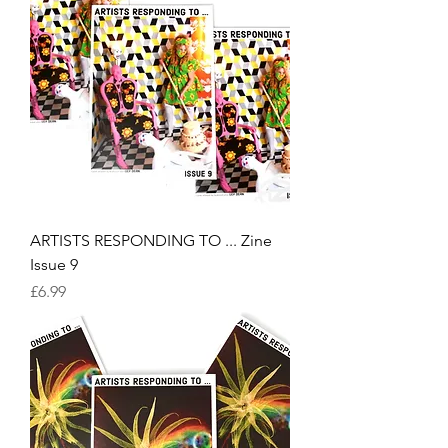
ARTISTS RESPONDING TO ... Zine
Issue 9
Price
£6.99