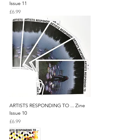
Issue 11
Price
£6.99
ARTISTS RESPONDING TO ... Zine
Issue 10
Price
£6.99