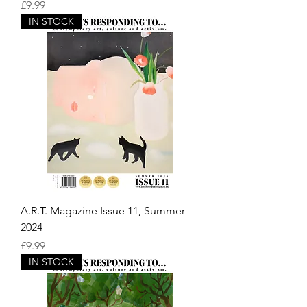
Price
£9.99
IN STOCK
A.R.T. Magazine Issue 11, Summer
2024
Price
£9.99
IN STOCK