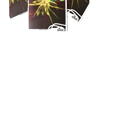
ARTISTS RESPONDING TO ... Zine
Issue 8
Out of stock